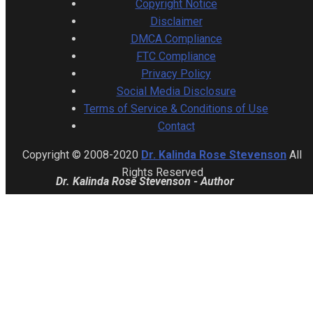
Copyright Notice
Disclaimer
DMCA Compliance
FTC Compliance
Privacy Policy
Social Media Disclosure
Terms of Service & Conditions of Use
Contact
Copyright © 2008-2020
Dr. Kalinda Rose Stevenson
All
Rights Reserved
Dr. Kalinda Rose Stevenson - Author