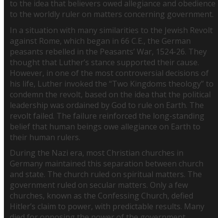
to the idea that believers owed allegiance and obedience
to the worldly ruler on matters concerning government.
In a situation with many similarities to the Jewish Revolt
against Rome, which began in 66 C.E., the German
peasants rebelled in the Peasants’ War, 1524-26. They
thought that Luther’s stance supported their cause.
However, in one of the most controversial decisions of
his life, Luther invoked the “Two Kingdoms theology” to
condemn the revolt, based on the idea that the political
leadership was ordained by God to rule on Earth. The
revolt failed. The failure reinforced the long-standing
belief that human beings owe allegiance on Earth to
their human rulers.
During the Nazi era, most Christian churches in
Germany maintained this separation between church
and state. The church ruled on spiritual matters. The
government ruled on secular matters. Only a few
churches, known as the Confessing Church, defied
Hitler’s claim to power, with predictable results. Many
died for opposing the power of the government.