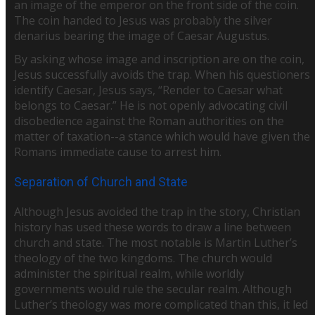
an image of the emperor on the front side of the coin.
The coin handed to Jesus was probably the silver
denarius bearing the image of Caesar Augustus.
By asking whose image and inscription are on the coin,
Jesus successfully avoids the trap. When his questioners
identify Caesar, Jesus says, “Render to Caesar what
belongs to Caesar.” He is not openly advocating civil
disobedience against the Roman authorities on the
matter of taxation--a stance which would have given the
Romans immediate cause to arrest him.
Separation of Church and State
Although Jesus avoided the trap in the story, Christian
history has used these words to draw a line between
church and state. The most notable is Martin Luther’s
theology of the two kingdoms. The church would
administer the spiritual realm, while worldly
governments would rule the secular realm. Although
Luther’s theology was more complicated than this, it led