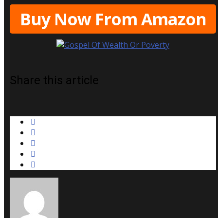
Buy Now From Amazon
Share this article