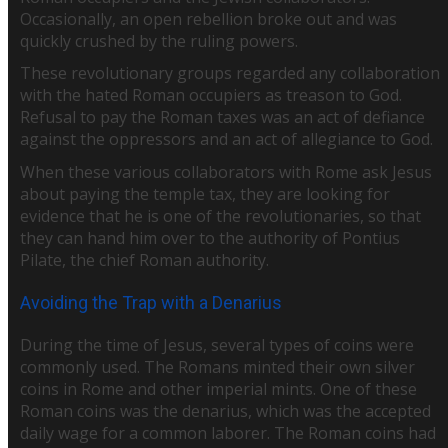
Occasionally, an open rebellion broke out and was
quickly crushed by the ruling powers.
These revolutionary groups regarded any collaboration
with the hated Roman occupiers as treason to God.
Refusal to pay the Roman taxes was an act of defiance
against the oppressors and an act of allegiance to God.
When these various collaborators with Rome ask Jesus
about paying the temple tax, they are looking for
evidence that he is one of the revolutionaries, so that
they can hand him over to the authority of Pontius
Pilate, the chief Roman authority.
Avoiding the Trap with a Denarius
During the time of Jesus, several types of coins were
commonly used. The Romans minted their own silver
coins in Rome and other imperial mints. One of these
Roman coins was the denarius, which was the accepted
daily wage for a common laborer. The Roman coins had