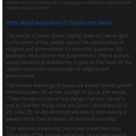
How do the words of Jesus about paying taxes define the relationship of
religion and government?
What about Separation of Church and State?
The words of Jesus about paying taxes to Caesar gets
to the heart of the matter about the relationship of
religion and government. It raises the question: Do
believers obey God or the government? This is a story
about taxation and authority. It gets to the heart of the
matter about the relationship of religion and
government.
The money teachings of Jesus are always mixed up with
political power. Of all the sayings of Jesus, the words,
“Then render to Caesar the things that are Caesar’s,
and to God the things that are God’s,” (Matthew 22:15-
22; Luke 20: 19-26) demonstrate clearly that money is
always more than a matter of personal morality.
This episode shows that Jesus was a watched man.
Throughout the gospel narratives, Jesus had several