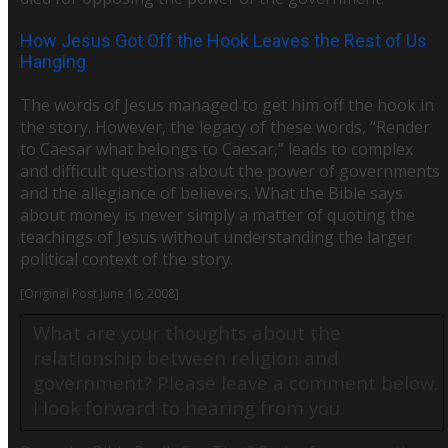
How Jesus Got Off the Hook Leaves the Rest of Us
Hanging
The words of Jesus managed to get him off the hook in
the story. However, the legacy of these words, “Render
to Caesar what belongs to Caesar,” leads to complex
and difficult questions about the power of governments
and the allegiance of believers. What the Bible says
about money is never simply a matter of quoting the
teachings of Jesus without understanding the larger
political context of the story.
[Original Post June 16, 2008]
What are your thoughts about the
relationship between religion and
government? Please l
eave a comment below.
I look forward to hearing from you.