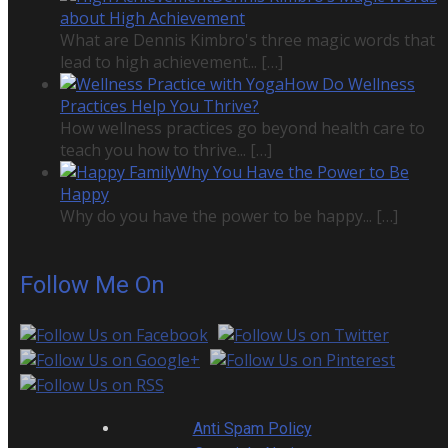
about High Achievement
What are Dennis Kimbro's three magic words that
lead to high achievement...
[…]
How Do Wellness
Practices Help You Thrive?
How wellness practices go beyond health care to
teach you how to thrive...
[…]
Why You Have the Power to Be
Happy
Why do you have the power to be happy...
[…]
Follow Me On
Anti Spam Policy