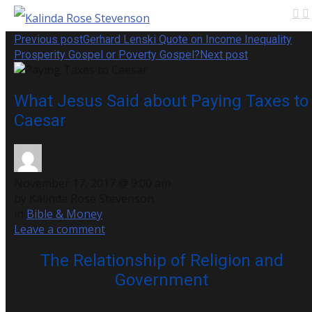
Previous post
Gerhard Lenski Quote on Income Inequality
Prosperity Gospel or Poverty Gospel?
Next post
What Jesus Said about Paying Taxes to
Caesar
November 17, 2017 @ 9:00 am
by Kalinda Rose Stevenson
in
Bible & Money
Leave a comment
The Relationship of Religion and
Government