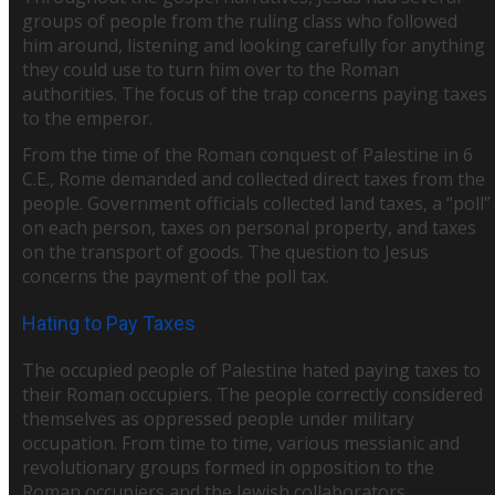
groups of people from the ruling class who followed
him around, listening and looking carefully for anything
they could use to turn him over to the Roman
authorities. The focus of the trap concerns paying taxes
to the emperor.
From the time of the Roman conquest of Palestine in 6
C.E., Rome demanded and collected direct taxes from the
people. Government officials collected land taxes, a “poll”
on each person, taxes on personal property, and taxes
on the transport of goods. The question to Jesus
concerns the payment of the poll tax.
Hating to Pay Taxes
The occupied people of Palestine hated paying taxes to
their Roman occupiers. The people correctly considered
themselves as oppressed people under military
occupation. From time to time, various messianic and
revolutionary groups formed in opposition to the
Roman occupiers and the Jewish collaborators.