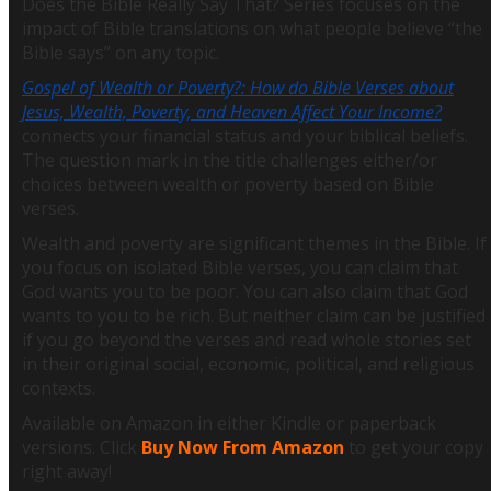
Does the Bible Really Say That? Series focuses on the
impact of Bible translations on what people believe “the
Bible says” on any topic.
Gospel of Wealth or Poverty?: How do Bible Verses about
Jesus, Wealth, Poverty, and Heaven Affect Your Income?
connects your financial status and your biblical beliefs.
The question mark in the title challenges either/or
choices between wealth or poverty based on Bible
verses.
Wealth and poverty are significant themes in the Bible. If
you focus on isolated Bible verses, you can claim that
God wants you to be poor. You can also claim that God
wants to you to be rich. But neither claim can be justified
if you go beyond the verses and read whole stories set
in their original social, economic, political, and religious
contexts.
Available on Amazon in either Kindle or paperback
versions. Click
Buy Now From Amazon
to get your copy
right away!