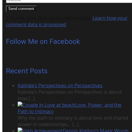
This site uses Akismet to reduce spam.
Learn how your
comment data is processed
.
Follow Me on Facebook
Recent Posts
Kalinda’s Perspectives on Perspectives
Kalinda’s Perspectives on Perspectives is about
how
[…]
Love, Power, and the
Path to Intimacy
Why the path to intimacy is about love and shared
power in relationships....
[…]
Dennis Kimbro’s Magic Words