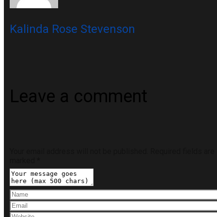
Kalinda Rose Stevenson
Leave a comment
Your email address will not be published.
Required fields are
marked
*