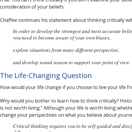
consideration of your beliefs.
Chaffee continues his statement about thinking critically wi
In order to develop the strongest and most accurate belie
you need to become aware of your own biases,
explore situations from many different perspective,
and develop sound reason to support your point of view.
The Life-Changing Question
How would your life change if you choose to live your life fr
Why would you bother to learn how to think critically? Histo
is not worth living.” Although your life is worth living whether
change your perspectives on what you believe about yoursel
Critical thinking requires you to be self-guided and dis