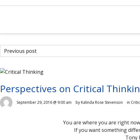
Previous post
Perspectives on Critical Thinki
September 29, 2016 @ 9:00 am
by Kalinda Rose Stevenson
in
Criti
You are where you are right now
If you want something diffe
Tony 