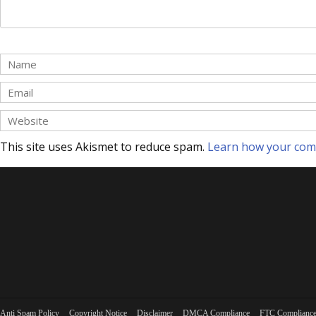
This site uses Akismet to reduce spam.
Learn how your com
Anti Spam Policy
Copyright Notice
Disclaimer
DMCA Compliance
FTC Complianc