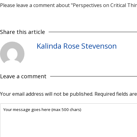
Please leave a comment about "Perspectives on Critical Thin
Share this article
Kalinda Rose Stevenson
Leave a comment
Your email address will not be published.
Required fields a