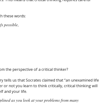
th these words:
fs possible,
om the perspective of a critical thinker?
ry tells us that Socrates claimed that “an unexamined life
 or not you learn to think critically, critical thinking will
f and your life.
ciplined as you look at your problems from many