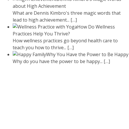
about High Achievement
What are Dennis Kimbro's three magic words that
lead to high achievement...
[…]
How Do Wellness
Practices Help You Thrive?
How wellness practices go beyond health care to
teach you how to thrive...
[…]
Why You Have the Power to Be Happy
Why do you have the power to be happy...
[…]