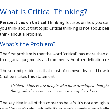
What Is Critical Thinking?
Perspectives on Critical Thinking
focuses on how you can
you think about that topic. Critical thinking is not about b
think about a problem.
What’s the Problem?
The first problem is that the word “critical” has more than
to negative judgments and comments. Another definition refe
The second problem is that most of us never learned how to t
Chaffee makes this statement:
Critical thinkers are people who have developed thought
that guide their choices in every area of their lives.
The key idea in all of this concerns beliefs. It’s not enough 
true. You can’t think critically if you don’t examine your beli