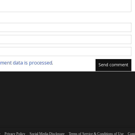
ment data is processed
.
e
Privacy Policy
Social Media Disclosure
Terms of Service & Conditions of Use
Cont