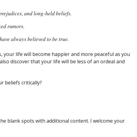
prejudices, and long-held beliefs.
aked rumors.
have always believed to be true.
, your life will become happier and more peaceful as you
also discover that your life will be less of an ordeal and
 beliefs critically?
the blank spots with additional content. I welcome your