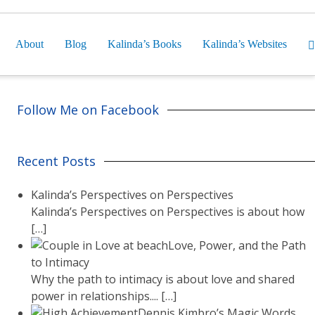
About
Blog
Kalinda’s Books
Kalinda’s Websites
Follow Me on Facebook
Recent Posts
Kalinda’s Perspectives on Perspectives
Kalinda’s Perspectives on Perspectives is about how
[…]
Love, Power, and the Path
to Intimacy
Why the path to intimacy is about love and shared
power in relationships....
[…]
Dennis Kimbro’s Magic Words