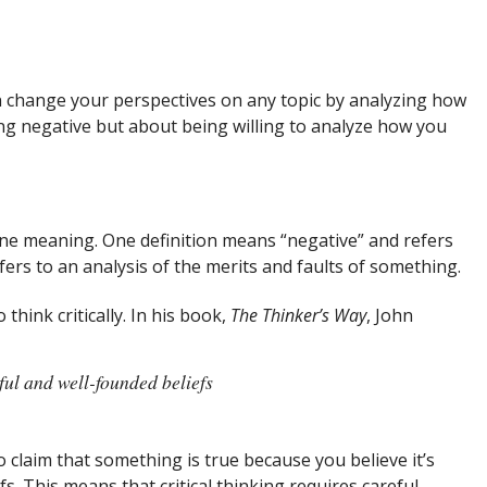
 change your perspectives on any topic by analyzing how
eing negative but about being willing to analyze how you
 one meaning. One definition means “negative” and refers
rs to an analysis of the merits and faults of something.
hink critically. In his book,
The Thinker’s Way
, John
ful and well-founded beliefs
to claim that something is true because you believe it’s
efs. This means that critical thinking requires careful