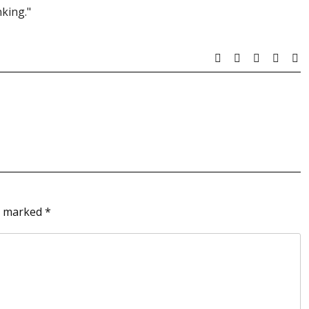
king."
re marked
*