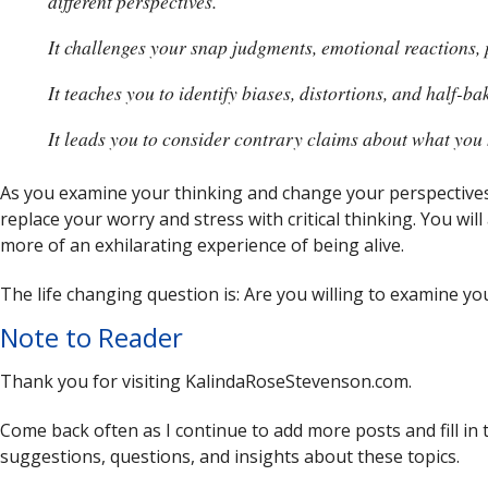
different perspectives.
It challenges your snap judgments, emotional reactions, 
It teaches you to identify biases, distortions, and half-b
It leads you to consider contrary claims about what you 
As you examine your thinking and change your perspectives
replace your worry and stress with critical thinking. You will 
more of an exhilarating experience of being alive.
The life changing question is: Are you willing to examine your
Note to Reader
Thank you for visiting KalindaRoseStevenson.com.
Come back often as I continue to add more posts and fill in 
suggestions, questions, and insights about these topics.