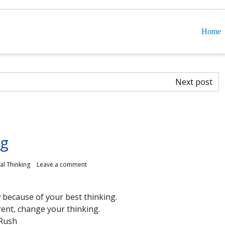
Home
Next post
ng
cal Thinking
Leave a comment
 because of your best thinking.
rent, change your thinking.
Rush