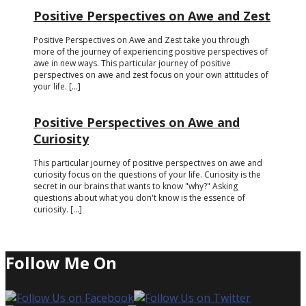
Positive Perspectives on Awe and Zest
Positive Perspectives on Awe and Zest take you through
more of the journey of experiencing positive perspectives of
awe in new ways. This particular journey of positive
perspectives on awe and zest focus on your own attitudes of
your life. [...]
Positive Perspectives on Awe and
Curiosity
This particular journey of positive perspectives on awe and
curiosity focus on the questions of your life. Curiosity is the
secret in our brains that wants to know "why?" Asking
questions about what you don't know is the essence of
curiosity. [...]
Follow Me On