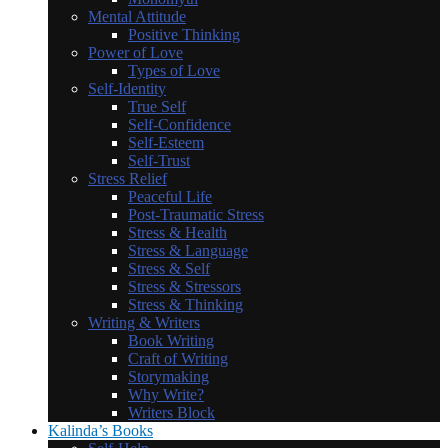
Mental Attitude
Positive Thinking
Power of Love
Types of Love
Self-Identity
True Self
Self-Confidence
Self-Esteem
Self-Trust
Stress Relief
Peaceful Life
Post-Traumatic Stress
Stress & Health
Stress & Language
Stress & Self
Stress & Stressors
Stress & Thinking
Writing & Writers
Book Writing
Craft of Writing
Storymaking
Why Write?
Writers Block
Kalinda’s Books