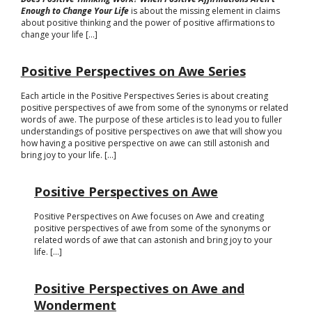
Enough to Change Your Life
is about the missing element in claims
about positive thinking and the power of positive affirmations to
change your life [...]
Positive Perspectives on Awe Series
Each article in the Positive Perspectives Series is about creating
positive perspectives of awe from some of the synonyms or related
words of awe. The purpose of these articles is to lead you to fuller
understandings of positive perspectives on awe that will show you
how having a positive perspective on awe can still astonish and
bring joy to your life. [...]
Positive Perspectives on Awe
Positive Perspectives on Awe focuses on Awe and creating
positive perspectives of awe from some of the synonyms or
related words of awe that can astonish and bring joy to your
life. [...]
Positive Perspectives on Awe and
Wonderment