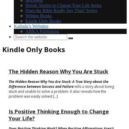
Self-Help
Heroic Stories to Change Your Life Series
Does the Bible Really Say That? Series
Writing Books
Kindle Only Books
Kalinda’s Websites
ABKA Publishing
Kindle Only Books
The Hidden Reason Why You Are Stuck
The Hidden Reason Why You Are Stuck: A True Story about the
Difference between Success and Failure
tells a story about being
stuck and unable to solve a problem. It also reveals how the
problem was easily solved [...]
Is Positive Thinking Enough to Change
Your Life?
Does Positive Thinking Work? When Positive Affirmations Aren't