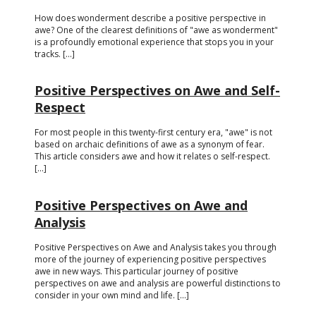
How does wonderment describe a positive perspective in
awe? One of the clearest definitions of "awe as wonderment"
is a profoundly emotional experience that stops you in your
tracks. [...]
Positive Perspectives on Awe and Self-
Respect
For most people in this twenty-first century era, "awe" is not
based on archaic definitions of awe as a synonym of fear.
This article considers awe and how it relates o self-respect.
[...]
Positive Perspectives on Awe and
Analysis
Positive Perspectives on Awe and Analysis takes you through
more of the journey of experiencing positive perspectives
awe in new ways. This particular journey of positive
perspectives on awe and analysis are powerful distinctions to
consider in your own mind and life. [...]