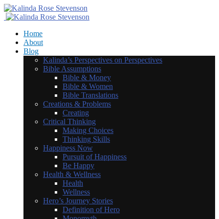
Home
About
Blog
Kalinda’s Perspectives on Perspectives
Bible Assumptions
Bible & Money
Bible & Women
Bible Translations
Creations & Problems
Creating
Critical Thinking
Making Choices
Thinking Skills
Happiness Now
Pursuit of Happiness
Be Happy
Health & Wellness
Health
Wellness
Hero’s Journey Stories
Definition of Hero
Monomyth