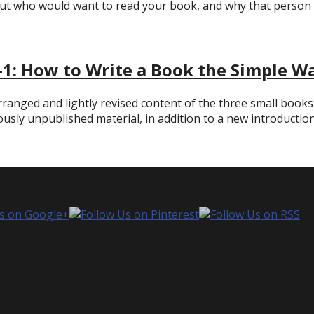
ut who would want to read your book, and why that person 
-1: How to Write a Book the Simple W
rranged and lightly revised content of the three small books
iously unpublished material, in addition to a new introduction