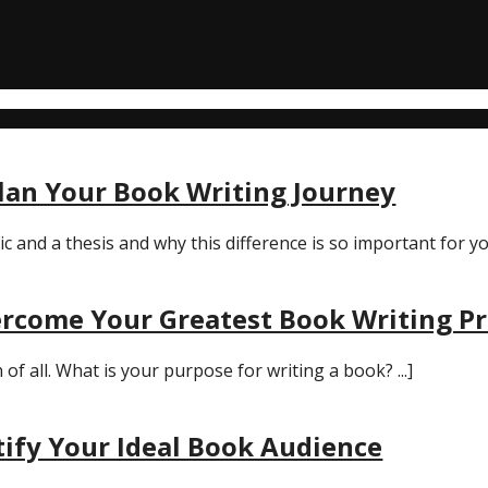
Plan Your Book Writing Journey
and a thesis and why this difference is so important for you
rcome Your Greatest Book Writing P
 all. What is your purpose for writing a book? ...]
tify Your Ideal Book Audience