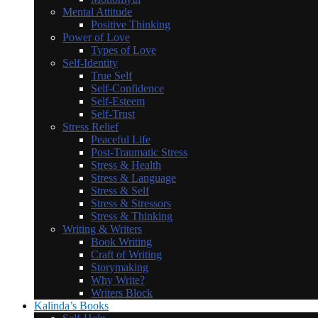
Mental Attitude
Positive Thinking
Power of Love
Types of Love
Self-Identity
True Self
Self-Confidence
Self-Esteem
Self-Trust
Stress Relief
Peaceful Life
Post-Traumatic Stress
Stress & Health
Stress & Language
Stress & Self
Stress & Stressors
Stress & Thinking
Writing & Writers
Book Writing
Craft of Writing
Storymaking
Why Write?
Writers Block
Kalinda’s Books