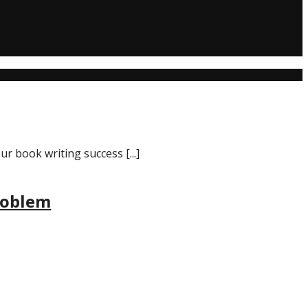
r book writing success [...]
roblem