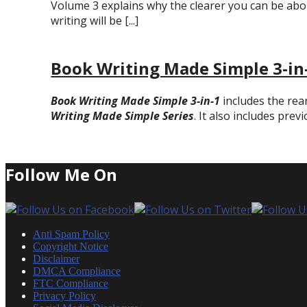
Volume 3 explains why the clearer you can be abo
writing will be [...]
Book Writing Made Simple 3-in
Book Writing Made Simple 3-in-1
includes the rea
Writing Made Simple Series
. It also includes prev
Follow Me On
Anti Spam Policy
Copyright Notice
Disclaimer
DMCA Compliance
FTC Compliance
Privacy Policy