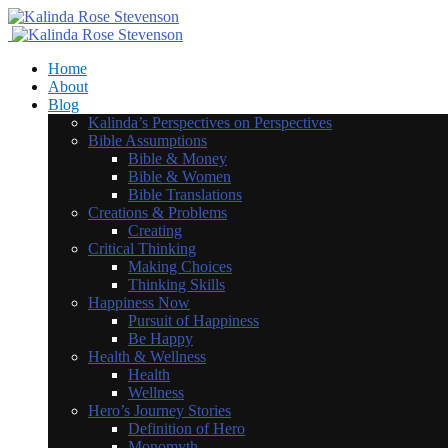
Home
About
Blog
Kalinda’s Perspectives on Perspectives
Bible Assumptions
Bible & Money
Bible & Women
Bible Translations
Creations & Problems
Creating
Critical Thinking
Making Choices
Thinking Skills
Happiness Now
Pursuit of Happiness
Be Happy
Health & Wellness
Health
Wellness
Hero’s Journey Stories
Definition of Hero
Monomyth