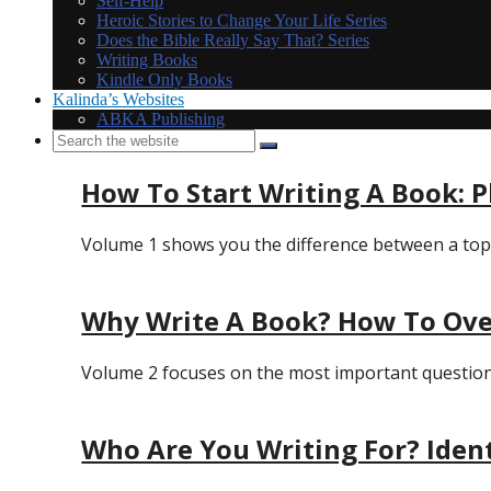
Self-Help
Heroic Stories to Change Your Life Series
Does the Bible Really Say That? Series
Writing Books
Kindle Only Books
Kalinda’s Websites
ABKA Publishing
How To Start Writing A Book: 
Volume 1 shows you the difference between a topic 
Why Write A Book? How To Ove
Volume 2 focuses on the most important question of
Who Are You Writing For? Iden