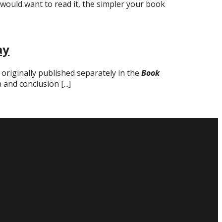
would want to read it, the simpler your book
ay
 originally published separately in the
Book
 and conclusion [...]