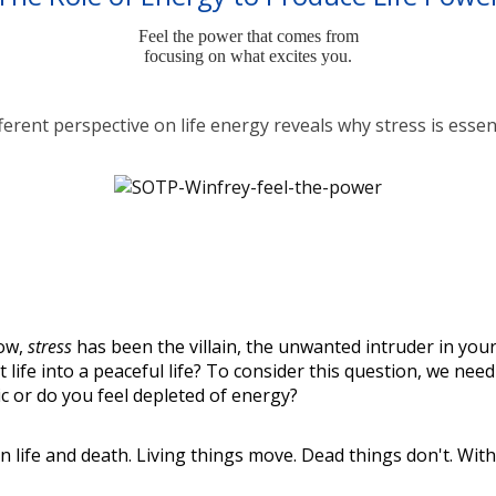
Feel the power that comes from
focusing on what excites you.
ferent perspective on life energy reveals why stress is essen
now,
stress
has been the villain, the unwanted intruder in your
out life into a peaceful life? To consider this question, we n
ic or do you feel depleted of energy?
en life and death. Living things move. Dead things don't. Wi