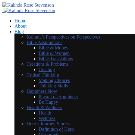
Home
About
Blog
Kalinda’s Perspectives on Perspectives
Bible Assumptions
Bible & Money
Bible & Women
Bible Translations
Creations & Problems
Creating
Critical Thinking
Making Choices
Thinking Skills
Happiness Now
Pursuit of Happiness
Be Happy
Health & Wellness
Health
Wellness
Hero’s Journey Stories
Definition of Hero
Monomyth