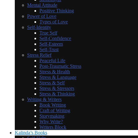
Mental Attitude
Positive Thinking
Power of Love
Types of Love
Self-Identity
True Self
Self-Confidence
Self-Esteem
Self-Trust
Stress Relief
Peaceful Life
Post-Traumatic Stress
Stress & Health
Stress & Language
Stress & Self
Stress & Stressors
Stress & Thinking
Writing & Writers
Book Writing
Craft of Writing
Storymaking
Why Write?
Writers Block
Kalinda’s Books