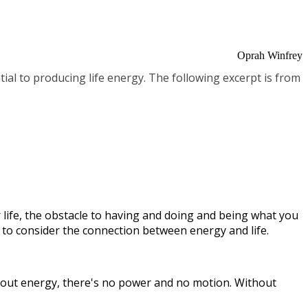
Oprah Winfrey
tial to producing life energy. The following excerpt is from
 life, the obstacle to having and doing and being what you
eed to consider the connection between energy and life.
thout energy, there's no power and no motion. Without