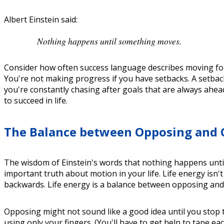
Albert Einstein said:
Nothing happens until something moves.
Consider how often success language describes moving for
You're not making progress if you have setbacks. A setback
you're constantly chasing after goals that are always ahead
to succeed in life.
The Balance between Opposing and
The wisdom of Einstein's words that nothing happens unti
important truth about motion in your life. Life energy is
backwards. Life energy is a balance between opposing an
Opposing might not sound like a good idea until you stop
using only your fingers. (You'll have to get help to tape 