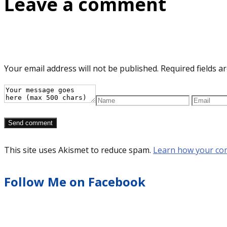
Leave a comment
Your email address will not be published.
Required fields 
This site uses Akismet to reduce spam.
Learn how your co
Follow Me on Facebook