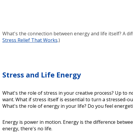
What's the connection between energy and life itself? A dif
Stress Relief That Works
.)
Stress and Life Energy
What's the role of stress in your creative process? Up to 
want. What if stress itself is essential to turn a stressed-
What's the role of energy in your life? Do you feel energet
Energy is power in motion. Energy is the difference betwe
energy, there's no life.