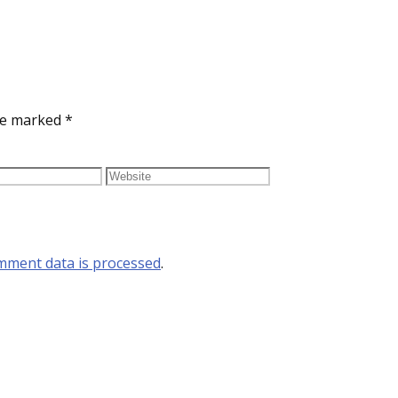
are marked
*
mment data is processed
.