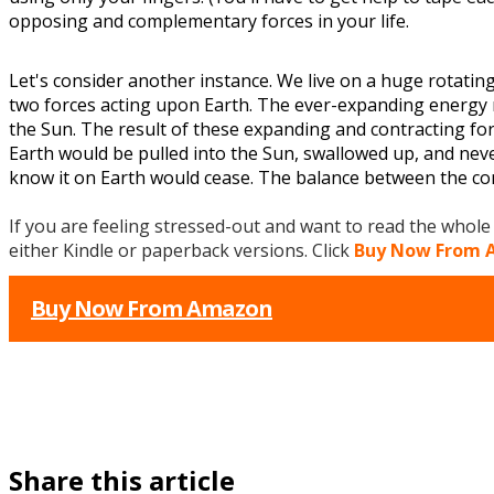
opposing and complementary forces in your life.
Let's consider another instance. We live on a huge rotatin
two forces acting upon Earth. The ever-expanding energy 
the Sun. The result of these expanding and contracting force
Earth would be pulled into the Sun, swallowed up, and never 
know it on Earth would cease. The balance between the con
If you are feeling stressed-out and want to read the whol
either Kindle or paperback versions. Click
Buy Now From
Buy Now From Amazon
Share this article