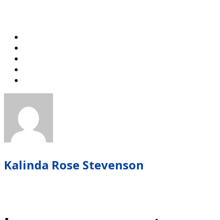
Kalinda Rose Stevenson