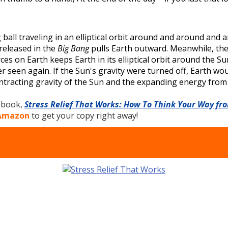
g ball traveling in an elliptical orbit around and around an
released in the
Big Bang
pulls Earth outward. Meanwhile, the
s on Earth keeps Earth in its elliptical orbit around the Sun
seen again. If the Sun's gravity were turned off, Earth would 
tracting gravity of the Sun and the expanding energy from t
e book,
Stress Relief That Works: How To Think Your Way fr
 Amazon
to get your copy right away!