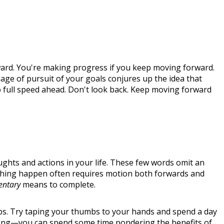
rd. You're making progress if you keep moving forward.
age of pursuit of your goals conjures up the idea that
Go full speed ahead. Don't look back. Keep moving forward
hts and actions in your life. These few words omit an
mething happen often requires motion both forwards and
entary
means to complete.
mbs. Try taping your thumbs to your hands and spend a day
at long—you can spend some time pondering the benefits of