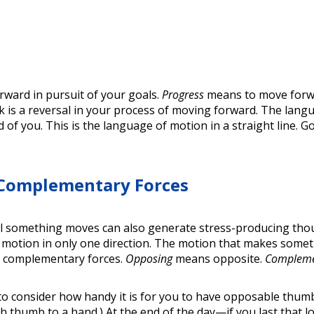
ward in pursuit of your goals.
Progress
means to move forwa
 is a reversal in your process of moving forward. The langu
 of you. This is the language of motion in a straight line. 
 Complementary Forces
l something moves can also generate stress-producing thoug
n't motion in only one direction. The motion that makes so
d complementary forces.
Opposing
means opposite.
Complem
 to consider how handy it is for you to have opposable thu
each thumb to a hand.) At the end of the day—if you last th