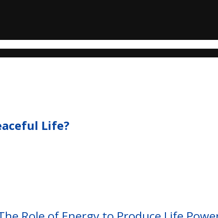
eaceful Life?
The Role of Energy to Produce Life Powe