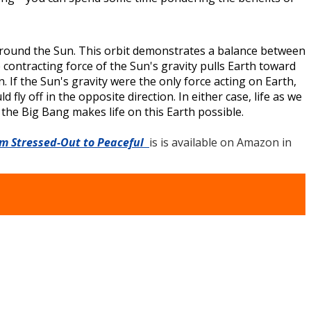
d around the Sun. This orbit demonstrates a balance between
 contracting force of the Sun's gravity pulls Earth toward
. If the Sun's gravity were the only force acting on Earth,
fly off in the opposite direction. In either case, life as we
he Big Bang makes life on this Earth possible.
om Stressed-Out to Peaceful
is is available on Amazon in