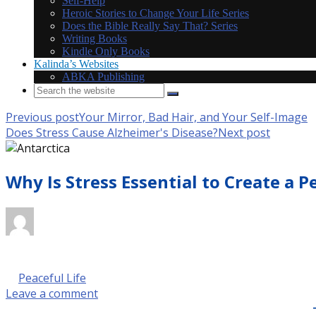
Self-Help
Heroic Stories to Change Your Life Series
Does the Bible Really Say That? Series
Writing Books
Kindle Only Books
Kalinda’s Websites
ABKA Publishing
Previous post
Your Mirror, Bad Hair, and Your Self-Image
Does Stress Cause Alzheimer's Disease?
Next post
Why Is Stress Essential to Create a P
October 14, 2017 @ 9:00 am
by Kalinda Rose Stevenson
in
Peaceful Life
Leave a comment