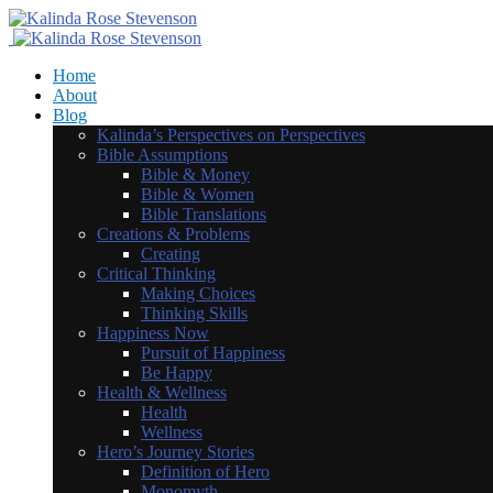
Home
About
Blog
Kalinda’s Perspectives on Perspectives
Bible Assumptions
Bible & Money
Bible & Women
Bible Translations
Creations & Problems
Creating
Critical Thinking
Making Choices
Thinking Skills
Happiness Now
Pursuit of Happiness
Be Happy
Health & Wellness
Health
Wellness
Hero’s Journey Stories
Definition of Hero
Monomyth