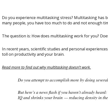
Do you experience multitasking stress? Multitasking has b
many people, you have too much to do and not enough time 
The question is: How does multitasking work for you? Does
In recent years, scientific studies and personal experienc
toll on productivity and your brain.
Read more to find out why multitasking doesn’t work.
Do you attempt to accomplish more by doing several t
But here’s a news flash if you haven’t already heard:
IQ and shrinks your brain — reducing density in the