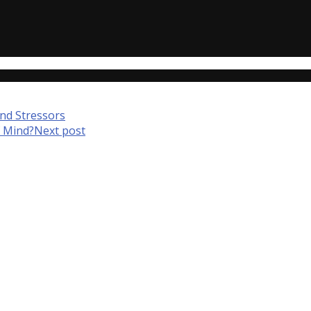
nd Stressors
f Mind?
Next post