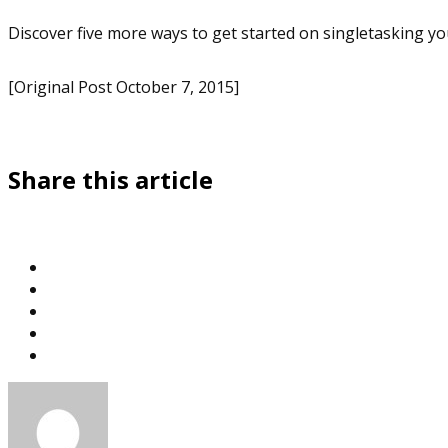
Discover five more ways to get started on singletasking you
[Original Post October 7, 2015]
Share this article