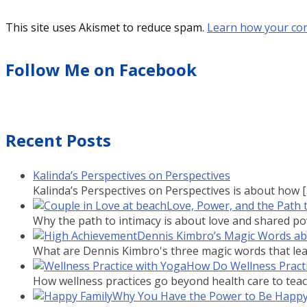
This site uses Akismet to reduce spam.
Learn how your co
Follow Me on Facebook
Recent Posts
Kalinda’s Perspectives on Perspectives
Kalinda’s Perspectives on Perspectives is about how
Love, Power, and the Path 
Why the path to intimacy is about love and shared powe
Dennis Kimbro’s Magic Words a
What are Dennis Kimbro's three magic words that lead
How Do Wellness Practi
How wellness practices go beyond health care to teach
Why You Have the Power to Be Happ