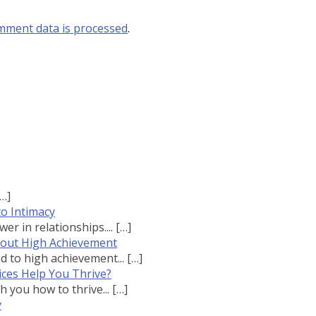
mment data is processed
.
[…]
to Intimacy
r in relationships....
[…]
bout High Achievement
 to high achievement...
[…]
ces Help You Thrive?
 you how to thrive...
[…]
y