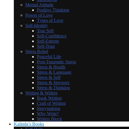
Mental Attitude
Positive Thinking
Power of Love
Types of Love
Self-Identity
True Self
Self-Confidence
Self-Esteem
Self-Trust
Stress Relief
Peaceful Life
Post-Traumatic Stress
Stress & Health
Stress & Language
Stress & Self
Stress & Stressors
Stress & Thinking
Writing & Writers
Book Writing
Craft of Writing
Storymaking
Why Write?
Writers Block
Kalinda’s Books