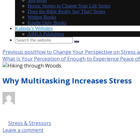
Self-Help
Heroic Stories to Change Your Life Series
Does the Bible Really Say That? Series
Writing Books
Kindle Only Books
Kalinda’s Websites
ABKA Publishing
Previous post
How to Change Your Perspective on Stress a
What Is Your Perception of Enough to Experience Peace o
Why Multitasking Increases Stress
October 9, 2017 @ 9:00 am
by Kalinda Rose Stevenson
in
Stress & Stressors
Leave a comment