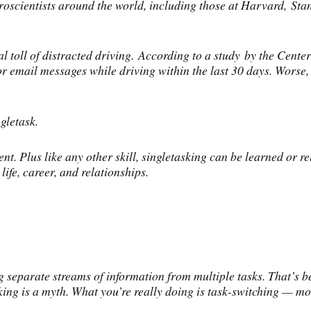
oscientists around the world, including those at Harvard, Stan
l toll of distracted driving. According to a study by the Cente
 or email messages while driving within the last 30 days. Wors
gletask.
nt. Plus like any other skill, singletasking can be learned or r
ife, career, and relationships.
 separate streams of information from multiple tasks. That’s b
sking is a myth. What you’re really doing is task-switching — mo