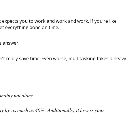
expects you to work and work and work. If you’re like
et everything done on time.
e answer.
’t really save time. Even worse, multitasking takes a heavy
onably not alone.
vity by as much as 40%. Additionally, it lowers your