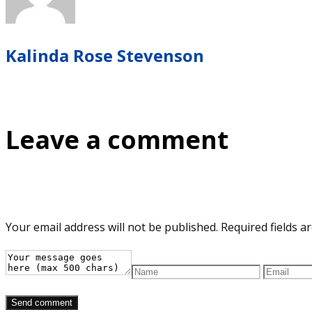
Kalinda Rose Stevenson
Leave a comment
Your email address will not be published.
Required fields 