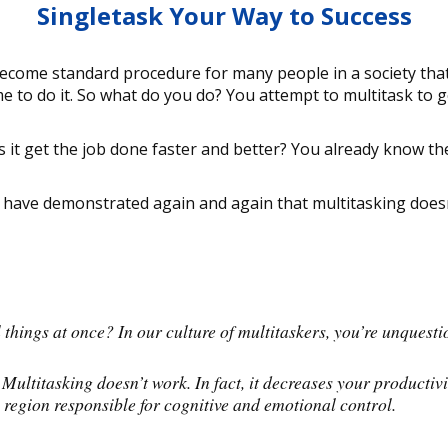
Singletask Your Way to Success
ecome standard procedure for many people in a society that 
to do it. So what do you do? You attempt to multitask to g
 it get the job done faster and better? You already know th
es have demonstrated again and again that multitasking doesn
hings at once? In our culture of multitaskers, you’re unquesti
 Multitasking doesn’t work. In fact, it decreases your producti
 region responsible for cognitive and emotional control.