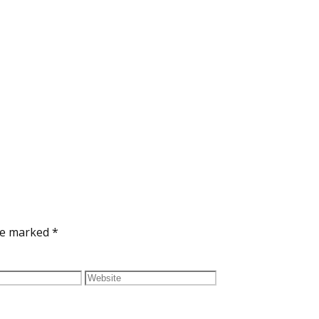
are marked
*