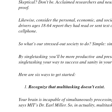
Skeptical? Don’t be. Acclaimed researchers and neur
proof.
Likewise, consider the personal, economic, and socia
drivers ages 18-64 report they had read or sent text
cellphone.
So what’s our stressed-out society to do? Simple: sin
By singletasking you’ll be more productive and prese
singletasking your way to success and sanity in your l
Here are six ways to get started:
Recognize that multitasking doesn’t exist.
Your brain is incapable of simultaneously processing
says MIT’s Dr. Earl Miller. So, in actuality, multita