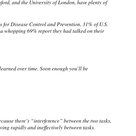
ford, and the University of London, have plenty of
rs for Disease Control and Prevention, 31% of U.S.
e, a whopping 69% report they had talked on their
elearned over time. Soon enough you’ll be
ecause there’s “interference” between the two tasks,
ving rapidly and ineffectively between tasks.