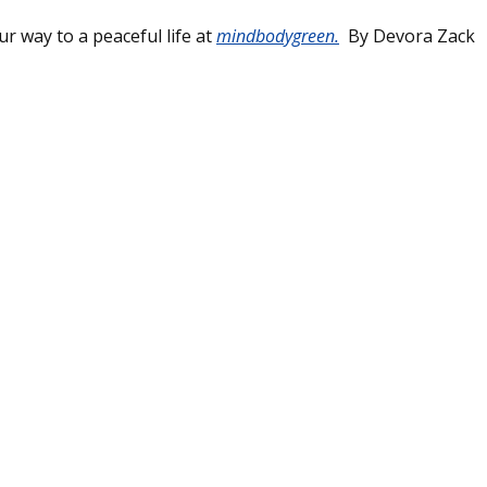
r way to a peaceful life at
mindbodygreen.
By Devora Zack