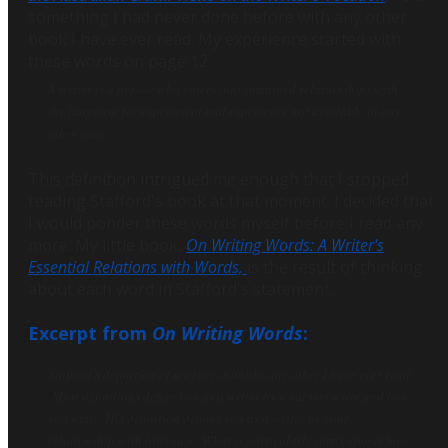
something I had never done before with any other
book I have ever read. My experience started with
these words on page 12.
A writer is a person who enters into sustained relationships with
the language for experiment and experience not available in any
other way.
This definition intrigued me enough that I stopped
reading Stafford's book at that moment. I decided that
I would ponder these words myself before I read any
more. My little book,
On Writing Words: A Writer's
Essential Relations with Words,
is the result of thinking
about each word in Stafford's statement.
Excerpt from
On Writing Words
:
Stafford’s definition of a writer is unlike any other I have ever read.
Most definitions define you as a writer by
what
you write and
how
you write. His definition defines you as a writer by your
relationship with language. What is particularly intriguing is how