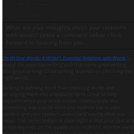
Incredible human being.
[Original Post October 18, 2014]
What are your thoughts about your relations
with words? Leave a comment below. I look
forward to hearing from you.
On Writing Words: A Writer's Essential Relations with Words
is
about the essential writing skill that turns good writing
into great writing, Great writing depends on choosing the
right words.
Writing is nothing more than choosing words and
arranging them into a readable form. Great writing
happens when your word choices communicate in a
compelling way exactly what you mean to say to your
readers and your readers understand exactly what you
mean. The secret hidden in plain sight is that your skill as 
writer depends on the quality your relations with the word
you use. Your writing can’t be any better than your word