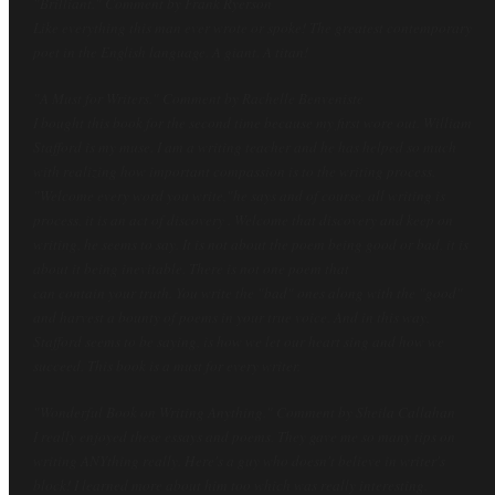
"Brilliant." Comment by Frank Ryerson
Like everything this man ever wrote or spoke! The greatest contemporary
poet in the English language. A giant. A titan!
"A Must for Writers." Comment by Rachelle Benveniste
I bought this book for the second time because my first wore out. William
Stafford is my muse. I am a writing teacher and he has helped so much
with realizing how important compassion is to the writing process.
"Welcome every word you write,"he says and of course, all writing is
process, it is an act of discovery . Welcome that discovery and keep on
writing, he seems to say. It is not about the poem being good or bad, it is
about it being inevitable. There is not one poem that
can contain your truth. You write the "bad" ones along with the "good"
and harvest a bounty of poems in your true voice. And in this way,
Stafford seems to be saying, is how we let our heart sing and how we
succeed. This book is a must for every writer.
"Wonderful Book on Writing Anything
." Comment by Sheila Callahan
I really enjoyed these essays and poems. They gave me so many tips on
writing ANYthing really. Here's a guy who doesn't believe in writer's
block! I learned more about him too which was really interesting.