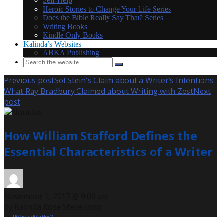
Self-Help
Heroic Stories to Change Your Life Series
Does the Bible Really Say That? Series
Writing Books
Kindle Only Books
Kalinda’s Websites
ABKA Publishing
Previous post
Sol Stein's Claim about a Writer’s Intentions
What Ray Bradbury Claimed about Writing with Zest
Next
post
How William Stafford Defines the
Essential Characteristics of a Writer
November 1, 2017 @ 9:00 am
by Kalinda Rose Stevenson