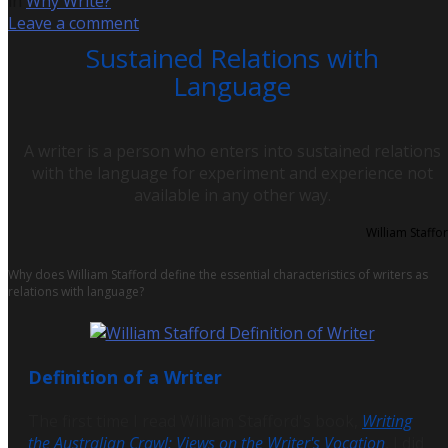
in
Why Write?
Leave a comment
Sustained Relations with
Language
A writer is a person who enters into sustained relations
with the language for experiment and experience not
available in any other way.
William Staffo
Why does William Stafford define the essential characteristics of writers as
relations with language?
Definition of a Writer
The first time I read William Stafford's book,
Writing
the Australian Crawl: Views on the Writer's Vocation
, I did