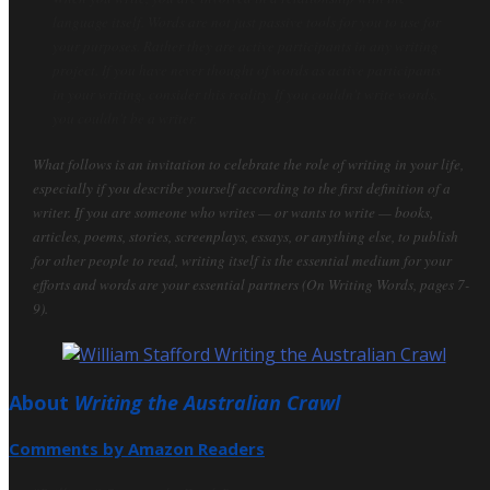
language itself. Words are not just passive tools for you to use for
your purposes. Rather they are active participants in any writing
project. If you have never thought of words as active participants
in your writing, consider this reality. If you couldn't write words,
you couldn't be a writer.
What follows is an invitation to celebrate the role of writing in your life,
especially if you describe yourself according to the first definition of a
writer. If you are someone who writes — or wants to write — books,
articles, poems, stories, screenplays, essays, or anything else, to publish
for other people to read, writing itself is the essential medium for your
efforts and words are your essential partners (On Writing Words, pages 7-
9).
About
Writing the Australian Crawl
Comments by Amazon Readers