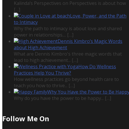
Kalinda’s Perspectives on Perspectives is about how
[…]
Love, Power, and the Path
to Intimacy
Why the path to intimacy is about love and shared
power in relationships....
[…]
Dennis Kimbro’s Magic Words
about High Achievement
What are Dennis Kimbro's three magic words that
lead to high achievement...
[…]
How Do Wellness
Practices Help You Thrive?
How wellness practices go beyond health care to
teach you how to thrive...
[…]
Why You Have the Power to Be Happ
Why do you have the power to be happy...
[…]
Follow Me On