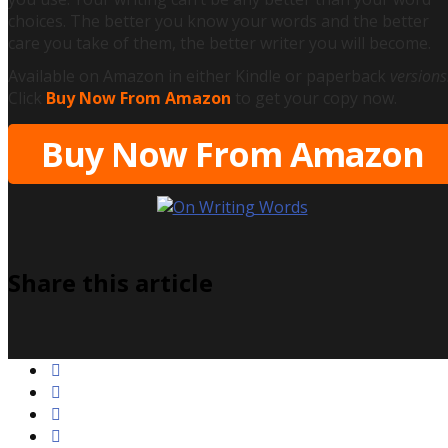
choices. The better you know your words and the better
care you take of them, the better writer you will become.
Available on Amazon in either Kindle or paperback
versions
Click
Buy Now From Amazon
to get your copy now.
Buy Now From Amazon
Share this article