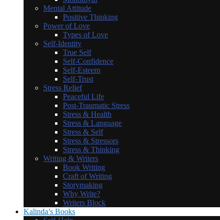
Mental Attitude
Positive Thinking
Power of Love
Types of Love
Self-Identity
True Self
Self-Confidence
Self-Esteem
Self-Trust
Stress Relief
Peaceful Life
Post-Traumatic Stress
Stress & Health
Stress & Language
Stress & Self
Stress & Stressors
Stress & Thinking
Writing & Writers
Book Writing
Craft of Writing
Storymaking
Why Write?
Writers Block
Kalinda’s Books