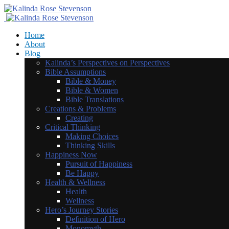
Home
About
Blog
Kalinda’s Perspectives on Perspectives
Bible Assumptions
Bible & Money
Bible & Women
Bible Translations
Creations & Problems
Creating
Critical Thinking
Making Choices
Thinking Skills
Happiness Now
Pursuit of Happiness
Be Happy
Health & Wellness
Health
Wellness
Hero’s Journey Stories
Definition of Hero
Monomyth