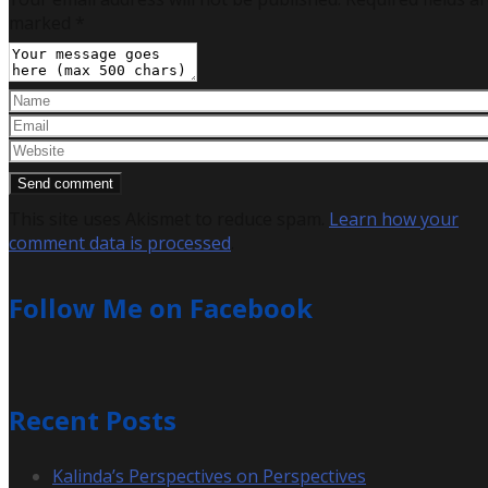
marked
*
This site uses Akismet to reduce spam.
Learn how your
comment data is processed
.
Follow Me on Facebook
Recent Posts
Kalinda’s Perspectives on Perspectives