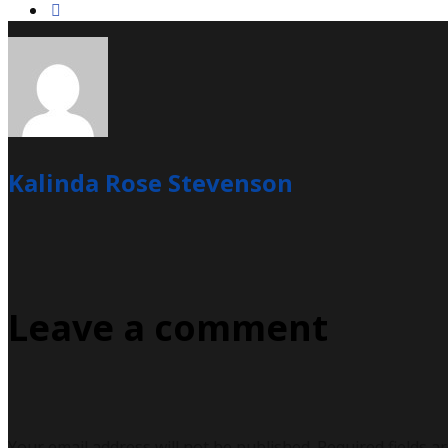
Kalinda Rose Stevenson
Leave a comment
Your email address will not be published.
Required fields a