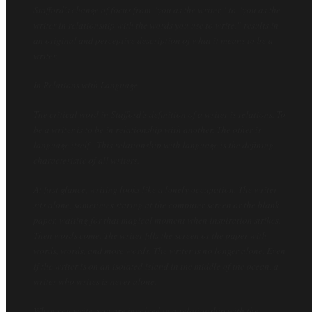
Stafford’s change of focus from "
you as the writer,"
to "
you as the
writer in relationship with the words you use to write,"
results in
an original and perceptive description of what it means to be a
writer.
In Relations with Language
The critical word in Stafford’s definition of a writer is relations. To
be a writer is to be in relationship with another. The
other
is
language itself. This relationship with language is the defining
characteristic of all writers.
At first glance, writing looks like a lonely occupation. The writer
sits alone, sometimes staring at the computer screen or the blank
paper, waiting for that magical moment when inspiration strikes.
Then words come. The writer fills the screen or the paper with
words, words, and more words. The writer is no longer alone. Even
if the writer is on an isolated island in the middle of the ocean, a
writer who writes is never alone.
When you write, you are involved in a relationship with the