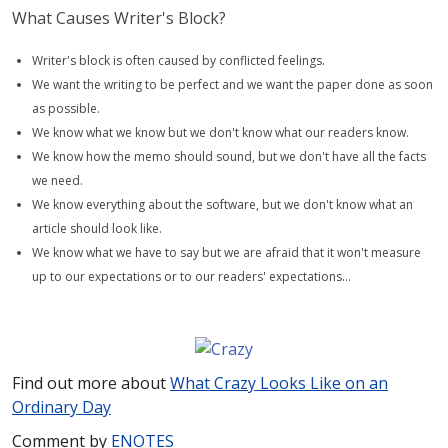
What Causes Writer's Block?
Writer's block is often caused by conflicted feelings.
We want the writing to be perfect and we want the paper done as soon
as possible.
We know what we know but we don't know what our readers know.
We know how the memo should sound, but we don't have all the facts
we need.
We know everything about the software, but we don't know what an
article should look like.
We know what we have to say but we are afraid that it won't measure
up to our expectations or to our readers' expectations…
Find out more about
What Crazy Looks Like on an
Ordinary Day
Comment by
E
NOTES