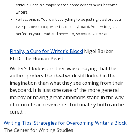
critique. Fear is a major reason some writers never become
writers.
Perfectionism: You want everything to be just right before you
ever put pen to paper or touch a keyboard. You try to get it
perfect in your head and never do, so you never begin…
Finally, a Cure for Writer's Block!
Nigel Barber
Ph.D. The Human Beast
Writer’s block is another way of saying that the
author prefers the ideal work still locked in the
imagination than what they see coming from their
keyboard. It is just one case of the more general
malady of having great ambitions stand in the way
of concrete achievements. Fortunately both can be
cured…
Writing Tips: Strategies for Overcoming Writer's Block
.
The Center for Writing Studies