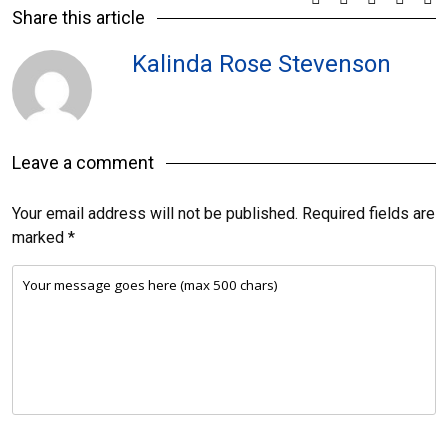
Share this article
Kalinda Rose Stevenson
Leave a comment
Your email address will not be published.
Required fields are
marked
*