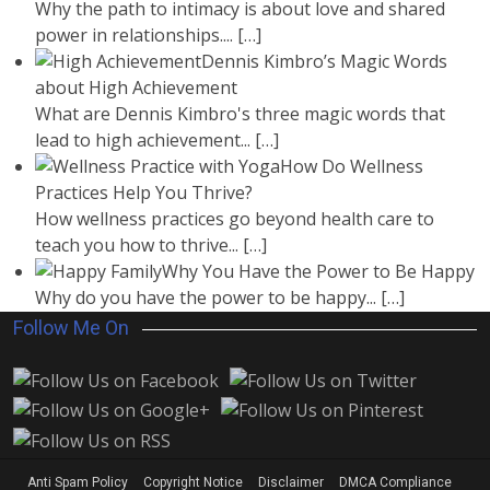
Why the path to intimacy is about love and shared
power in relationships....
[…]
Dennis Kimbro’s Magic Words
about High Achievement
What are Dennis Kimbro's three magic words that
lead to high achievement...
[…]
How Do Wellness
Practices Help You Thrive?
How wellness practices go beyond health care to
teach you how to thrive...
[…]
Why You Have the Power to Be Happy
Why do you have the power to be happy...
[…]
Follow Me On
Anti Spam Policy
Copyright Notice
Disclaimer
DMCA Compliance