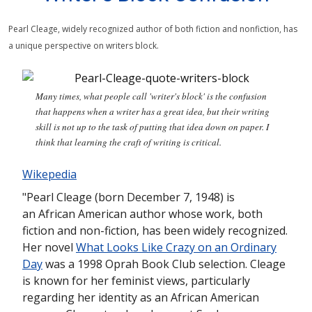
Pearl Cleage, widely recognized author of both fiction and nonfiction, has
a unique perspective on writers block.
Many times, what people call 'writer's block' is the confusion
that happens when a writer has a great idea, but their writing
skill is not up to the task of putting that idea down on paper. I
think that learning the craft of writing is critical.
Wikepedia
"Pearl Cleage (born December 7, 1948) is
an African American author whose work, both
fiction and non-fiction, has been widely recognized.
Her novel
What Looks Like Crazy on an Ordinary
Day
was a 1998 Oprah Book Club selection. Cleage
is known for her feminist views, particularly
regarding her identity as an African American