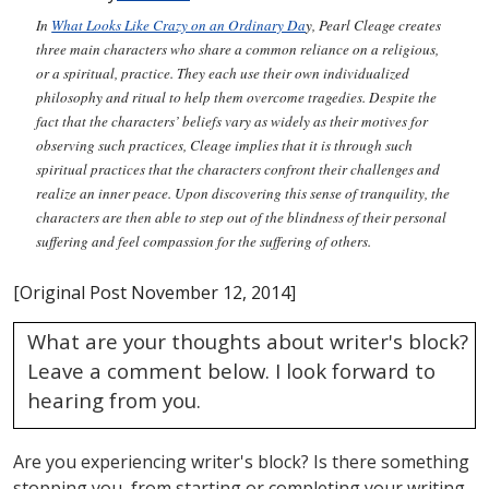
In
What Looks Like Crazy on an Ordinary Da
y
, Pearl Cleage creates
three main characters who share a common reliance on a religious,
or a spiritual, practice. They each use their own individualized
philosophy and ritual to help them overcome tragedies. Despite the
fact that the characters’ beliefs vary as widely as their motives for
observing such practices, Cleage implies that it is through such
spiritual practices that the characters confront their challenges and
realize an inner peace. Upon discovering this sense of tranquility, the
characters are then able to step out of the blindness of their personal
suffering and feel compassion for the suffering of others.
[Original Post November 12, 2014]
What are your thoughts about writer's block?
Leave a comment below. I look forward to
hearing from you.
Are you experiencing writer's block? Is there something
stopping you, from starting or completing your writing