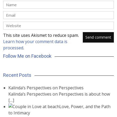
This site uses Akismet to reduce spam.
Learn how your comment data is
processed
.
Follow Me on Facebook
Recent Posts
Kalinda’s Perspectives on Perspectives
Kalinda’s Perspectives on Perspectives is about how
[…]
Love, Power, and the Path
to Intimacy