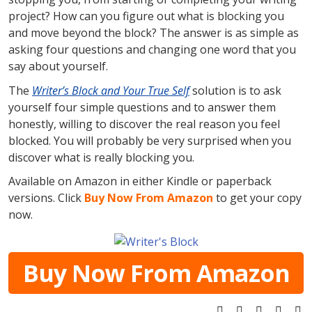
project? How can you figure out what is blocking you
and move beyond the block? The answer is as simple as
asking four questions and changing one word that you
say about yourself.
The
Writer’s Block and Your True Self
solution is to ask
yourself four simple questions and to answer them
honestly, willing to discover the real reason you feel
blocked. You will probably be very surprised when you
discover what is really blocking you.
Available on Amazon in either Kindle or paperback
versions. Click
Buy Now From Amazon
to get your copy
now.
Buy Now From Amazon