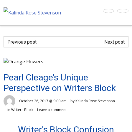
Previous post
Next post
Pearl Cleage’s Unique
Perspective on Writers Block
October 26, 2017 @ 9:00 am
by Kalinda Rose Stevenson
in
Writers Block
Leave a comment
Writer's Block Confusion