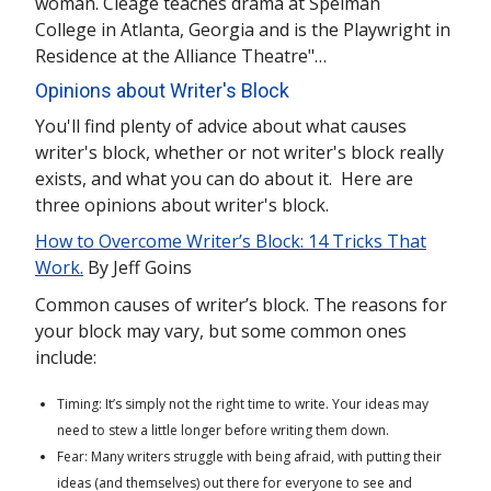
woman. Cleage teaches drama at Spelman
College in Atlanta, Georgia and is the Playwright in
Residence at the Alliance Theatre"…
Opinions about Writer's Block
You'll find plenty of advice about what causes
writer's block, whether or not writer's block really
exists, and what you can do about it. Here are
three opinions about writer's block.
How to Overcome Writer’s Block: 14 Tricks That
Work.
By Jeff Goins
Common causes of writer’s block. The reasons for
your block may vary, but some common ones
include:
Timing: It’s simply not the right time to write. Your ideas may
need to stew a little longer before writing them down.
Fear: Many writers struggle with being afraid, with putting their
ideas (and themselves) out there for everyone to see and