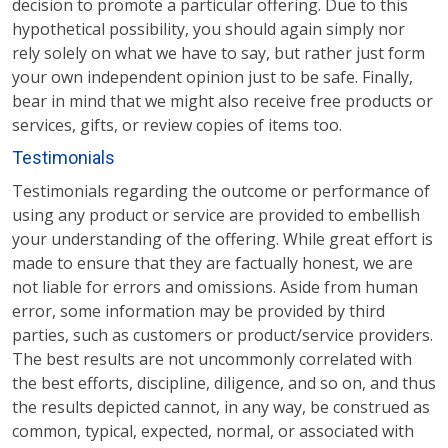
decision to promote a particular offering. Due to this
hypothetical possibility, you should again simply nor
rely solely on what we have to say, but rather just form
your own independent opinion just to be safe. Finally,
bear in mind that we might also receive free products or
services, gifts, or review copies of items too.
Testimonials
Testimonials regarding the outcome or performance of
using any product or service are provided to embellish
your understanding of the offering. While great effort is
made to ensure that they are factually honest, we are
not liable for errors and omissions. Aside from human
error, some information may be provided by third
parties, such as customers or product/service providers.
The best results are not uncommonly correlated with
the best efforts, discipline, diligence, and so on, and thus
the results depicted cannot, in any way, be construed as
common, typical, expected, normal, or associated with