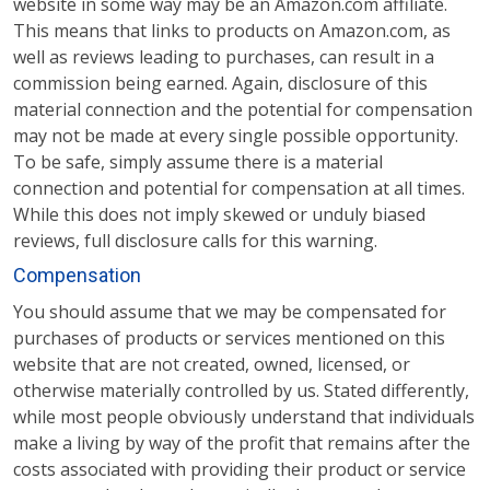
website in some way may be an Amazon.com affiliate.
This means that links to products on Amazon.com, as
well as reviews leading to purchases, can result in a
commission being earned. Again, disclosure of this
material connection and the potential for compensation
may not be made at every single possible opportunity.
To be safe, simply assume there is a material
connection and potential for compensation at all times.
While this does not imply skewed or unduly biased
reviews, full disclosure calls for this warning.
Compensation
You should assume that we may be compensated for
purchases of products or services mentioned on this
website that are not created, owned, licensed, or
otherwise materially controlled by us. Stated differently,
while most people obviously understand that individuals
make a living by way of the profit that remains after the
costs associated with providing their product or service