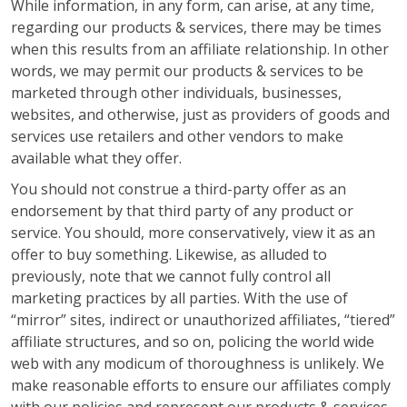
While information, in any form, can arise, at any time,
regarding our products & services, there may be times
when this results from an affiliate relationship. In other
words, we may permit our products & services to be
marketed through other individuals, businesses,
websites, and otherwise, just as providers of goods and
services use retailers and other vendors to make
available what they offer.
You should not construe a third-party offer as an
endorsement by that third party of any product or
service. You should, more conservatively, view it as an
offer to buy something. Likewise, as alluded to
previously, note that we cannot fully control all
marketing practices by all parties. With the use of
“mirror” sites, indirect or unauthorized affiliates, “tiered”
affiliate structures, and so on, policing the world wide
web with any modicum of thoroughness is unlikely. We
make reasonable efforts to ensure our affiliates comply