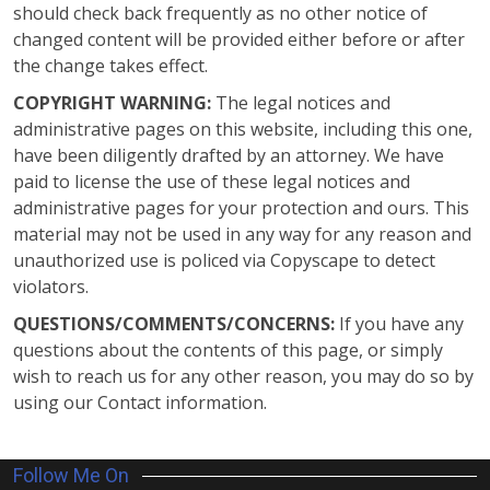
should check back frequently as no other notice of
changed content will be provided either before or after
the change takes effect.
COPYRIGHT WARNING:
The legal notices and
administrative pages on this website, including this one,
have been diligently drafted by an attorney. We have
paid to license the use of these legal notices and
administrative pages for your protection and ours. This
material may not be used in any way for any reason and
unauthorized use is policed via Copyscape to detect
violators.
QUESTIONS/COMMENTS/CONCERNS:
If you have any
questions about the contents of this page, or simply
wish to reach us for any other reason, you may do so by
using our Contact information.
Follow Me On