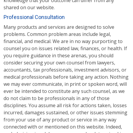
knowledge that your outcome can differ from any
shared on our website.
Professional Consultation
Many products and services are designed to solve
problems. Common problem areas include legal,
financial, and medical. We are in no way purporting to
counsel you on issues related law, finances, or health. If
you require guidance in these arenas, you should
consider securing your own counsel from lawyers,
accountants, tax professionals, investment advisors, or
medical professionals before taking any action. Nothing
we may ever communicate, in print or spoken word, will
ever be intended to constitute any such counsel, as we
do not claim to be professionals in any of those
disciplines. You assume all risk for actions taken, losses
incurred, damages sustained, or other issues stemming
from your use of any product or service in any way
connected with or mentioned on this website. Indeed,