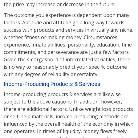
the price may increase or decrease in the future.
The outcome you experience is dependent upon many
factors. Aptitude and attitude go a long way towards
success with products and services in virtually any niche,
whether fitness or making money. Circumstances,
experience, innate abilities, personality, education, time
commitments, and perseverance are just a few factors.
Given the smorgasbord of interrelated variables, there
is no way to reasonably predict your specific outcome
with any degree of reliability or certainty.
Income-Producing Products & Services
Income-producing products & services are likewise
subject to the above cautions. In addition, however,
there are additional factors. Unlike weight loss products
or self-help materials, income-producing methods are
influenced by the overall health of the economy in which
one operates. In times of liquidity, money flows freely