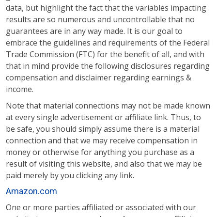
data, but highlight the fact that the variables impacting
results are so numerous and uncontrollable that no
guarantees are in any way made. It is our goal to
embrace the guidelines and requirements of the Federal
Trade Commission (FTC) for the benefit of all, and with
that in mind provide the following disclosures regarding
compensation and disclaimer regarding earnings &
income.
Note that material connections may not be made known
at every single advertisement or affiliate link. Thus, to
be safe, you should simply assume there is a material
connection and that we may receive compensation in
money or otherwise for anything you purchase as a
result of visiting this website, and also that we may be
paid merely by you clicking any link.
Amazon.com
One or more parties affiliated or associated with our