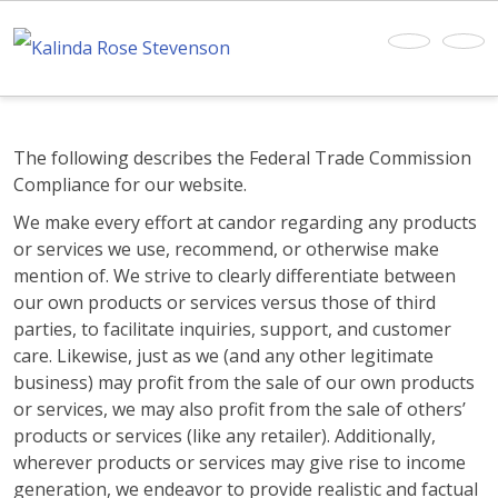
The following describes the Federal Trade Commission
Compliance for our website.
We make every effort at candor regarding any products
or services we use, recommend, or otherwise make
mention of. We strive to clearly differentiate between
our own products or services versus those of third
parties, to facilitate inquiries, support, and customer
care. Likewise, just as we (and any other legitimate
business) may profit from the sale of our own products
or services, we may also profit from the sale of others’
products or services (like any retailer). Additionally,
wherever products or services may give rise to income
generation, we endeavor to provide realistic and factual