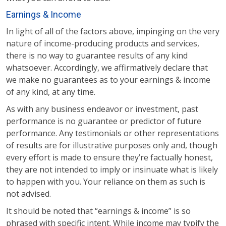
Earnings & Income
In light of all of the factors above, impinging on the very
nature of income-producing products and services,
there is no way to guarantee results of any kind
whatsoever. Accordingly, we affirmatively declare that
we make no guarantees as to your earnings & income
of any kind, at any time.
As with any business endeavor or investment, past
performance is no guarantee or predictor of future
performance. Any testimonials or other representations
of results are for illustrative purposes only and, though
every effort is made to ensure they’re factually honest,
they are not intended to imply or insinuate what is likely
to happen with you. Your reliance on them as such is
not advised.
It should be noted that “earnings & income” is so
phrased with specific intent. While income may typify the