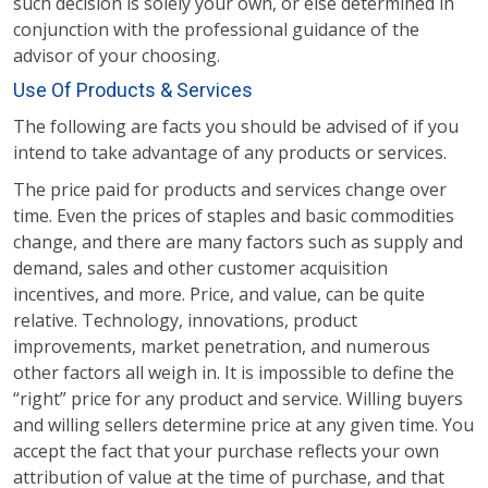
such decision is solely your own, or else determined in
conjunction with the professional guidance of the
advisor of your choosing.
Use Of Products & Services
The following are facts you should be advised of if you
intend to take advantage of any products or services.
The price paid for products and services change over
time. Even the prices of staples and basic commodities
change, and there are many factors such as supply and
demand, sales and other customer acquisition
incentives, and more. Price, and value, can be quite
relative. Technology, innovations, product
improvements, market penetration, and numerous
other factors all weigh in. It is impossible to define the
“right” price for any product and service. Willing buyers
and willing sellers determine price at any given time. You
accept the fact that your purchase reflects your own
attribution of value at the time of purchase, and that