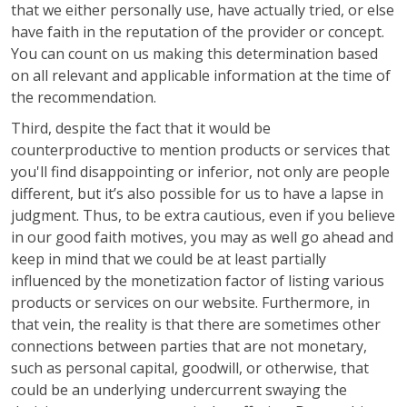
that we either personally use, have actually tried, or else
have faith in the reputation of the provider or concept.
You can count on us making this determination based
on all relevant and applicable information at the time of
the recommendation.
Third, despite the fact that it would be
counterproductive to mention products or services that
you'll find disappointing or inferior, not only are people
different, but it’s also possible for us to have a lapse in
judgment. Thus, to be extra cautious, even if you believe
in our good faith motives, you may as well go ahead and
keep in mind that we could be at least partially
influenced by the monetization factor of listing various
products or services on our website. Furthermore, in
that vein, the reality is that there are sometimes other
connections between parties that are not monetary,
such as personal capital, goodwill, or otherwise, that
could be an underlying undercurrent swaying the