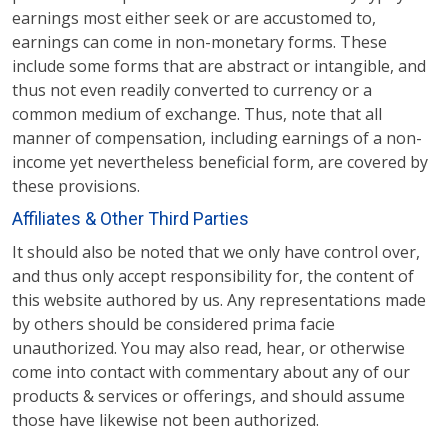
earnings most either seek or are accustomed to,
earnings can come in non-monetary forms. These
include some forms that are abstract or intangible, and
thus not even readily converted to currency or a
common medium of exchange. Thus, note that all
manner of compensation, including earnings of a non-
income yet nevertheless beneficial form, are covered by
these provisions.
Affiliates & Other Third Parties
It should also be noted that we only have control over,
and thus only accept responsibility for, the content of
this website authored by us. Any representations made
by others should be considered prima facie
unauthorized. You may also read, hear, or otherwise
come into contact with commentary about any of our
products & services or offerings, and should assume
those have likewise not been authorized.