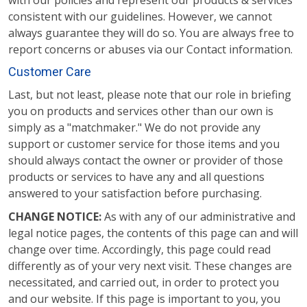
with our policies and represent our products & services
consistent with our guidelines. However, we cannot
always guarantee they will do so. You are always free to
report concerns or abuses via our Contact information.
Customer Care
Last, but not least, please note that our role in briefing
you on products and services other than our own is
simply as a "matchmaker." We do not provide any
support or customer service for those items and you
should always contact the owner or provider of those
products or services to have any and all questions
answered to your satisfaction before purchasing.
CHANGE NOTICE:
As with any of our administrative and
legal notice pages, the contents of this page can and will
change over time. Accordingly, this page could read
differently as of your very next visit. These changes are
necessitated, and carried out, in order to protect you
and our website. If this page is important to you, you