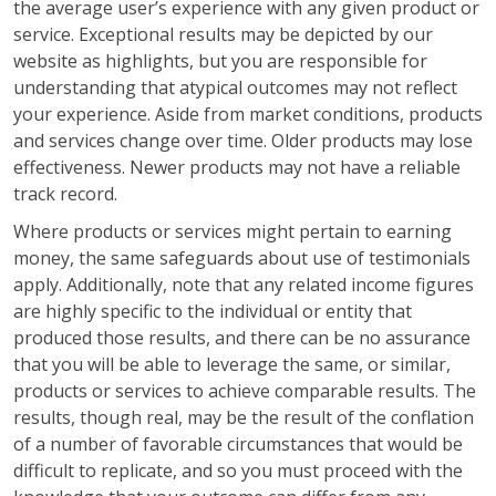
the average user’s experience with any given product or
service. Exceptional results may be depicted by our
website as highlights, but you are responsible for
understanding that atypical outcomes may not reflect
your experience. Aside from market conditions, products
and services change over time. Older products may lose
effectiveness. Newer products may not have a reliable
track record.
Where products or services might pertain to earning
money, the same safeguards about use of testimonials
apply. Additionally, note that any related income figures
are highly specific to the individual or entity that
produced those results, and there can be no assurance
that you will be able to leverage the same, or similar,
products or services to achieve comparable results. The
results, though real, may be the result of the conflation
of a number of favorable circumstances that would be
difficult to replicate, and so you must proceed with the