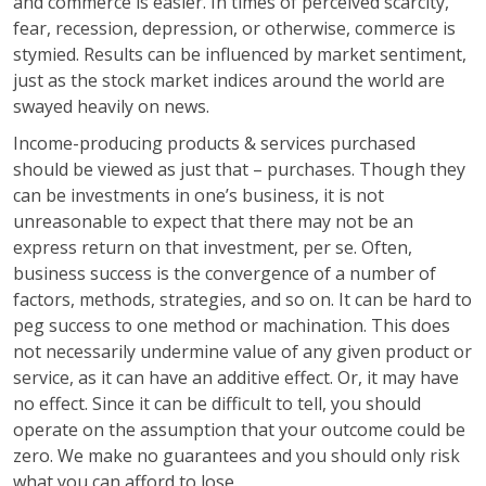
and commerce is easier. In times of perceived scarcity,
fear, recession, depression, or otherwise, commerce is
stymied. Results can be influenced by market sentiment,
just as the stock market indices around the world are
swayed heavily on news.
Income-producing products & services purchased
should be viewed as just that – purchases. Though they
can be investments in one’s business, it is not
unreasonable to expect that there may not be an
express return on that investment, per se. Often,
business success is the convergence of a number of
factors, methods, strategies, and so on. It can be hard to
peg success to one method or machination. This does
not necessarily undermine value of any given product or
service, as it can have an additive effect. Or, it may have
no effect. Since it can be difficult to tell, you should
operate on the assumption that your outcome could be
zero. We make no guarantees and you should only risk
what you can afford to lose.