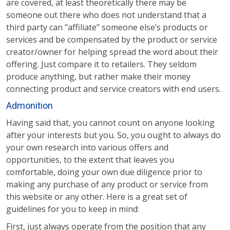
are covered, at least theoretically there may be
someone out there who does not understand that a
third party can "affiliate" someone else’s products or
services and be compensated by the product or service
creator/owner for helping spread the word about their
offering. Just compare it to retailers. They seldom
produce anything, but rather make their money
connecting product and service creators with end users.
Admonition
Having said that, you cannot count on anyone looking
after your interests but you. So, you ought to always do
your own research into various offers and
opportunities, to the extent that leaves you
comfortable, doing your own due diligence prior to
making any purchase of any product or service from
this website or any other. Here is a great set of
guidelines for you to keep in mind:
First, just always operate from the position that any