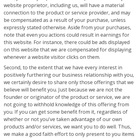
website proprietor, including us, will have a material
connection to the product or service provider, and may
be compensated as a result of your purchase, unless
expressly stated otherwise. Aside from your purchases,
note that even you actions could result in earnings for
this website. For instance, there could be ads displayed
on this website that we are compensated for displaying
whenever a website visitor clicks on them.
Second, to the extent that we have every interest in
positively furthering our business relationship with you,
we certainly desire to share only those offerings that we
believe will benefit you. Just because we are not the
founder or originator of the product or service, we are
not going to withhold knowledge of this offering from
you. If you can get some benefit from it, regardless of
whether or not you've taken advantage of our own
products and/or services, we want you to do well. Thus,
we make a good faith effort to only present to you items