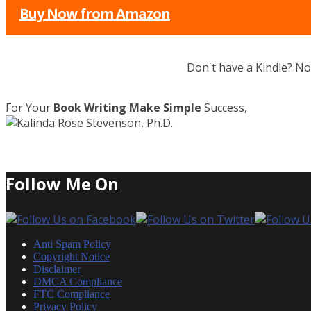
Buy Now from Amazon
Don't have a Kindle? N
For Your
Book Writing Make Simple
Success,
Follow Me On
Anti Spam Policy
Copyright Notice
Disclaimer
DMCA Compliance
FTC Compliance
Privacy Policy