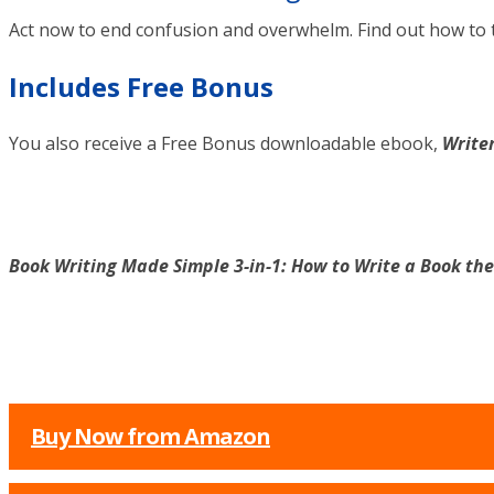
Act now to end confusion and overwhelm. Find out how to 
Includes Free Bonus
You also receive a Free Bonus downloadable ebook,
Writer
Book Writing Made Simple 3-in-1: How to Write a Book th
Buy Now from Amazon