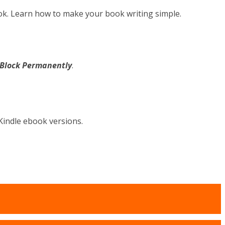
ok. Learn how to make your book writing simple.
s Block Permanently
.
Kindle ebook versions.