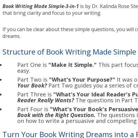
Book Writing Made Simple-3-in-1
is by Dr. Kalinda Rose St
that bring clarity and focus to your writing.
If you can be clear about these simple questions, you will 
dreams.
Structure of Book Writing Made Simple
Part One is
"Make It Simple."
This part focu
easy.
Part Two is
"What's Your Purpose?"
It was o
Your Book?
Part Two guides you a series of cr
Part Three is
"What's Your Ideal Reader's P
Reader Really Wants?
The questions in Part T
Part Four is
"What's Your Book's Persuasiv
Book with the Right Question.
The questions in
on how to write a persuasive and compelling
Turn Your Book Writing Dreams into a 