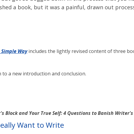
hed a book, but it was a painful, drawn out proces
e Simple Way
includes the lightly revised content of three bo
on to a new introduction and conclusion.
's Block and Your True Self: 4 Questions to Banish Writer'
eally Want to Write