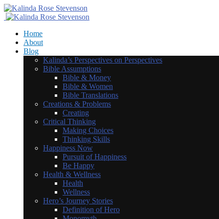
Home
About
Blog
Kalinda’s Perspectives on Perspectives
Bible Assumptions
Bible & Money
Bible & Women
Bible Translations
Creations & Problems
Creating
Critical Thinking
Making Choices
Thinking Skills
Happiness Now
Pursuit of Happiness
Be Happy
Health & Wellness
Health
Wellness
Hero’s Journey Stories
Definition of Hero
Monomyth