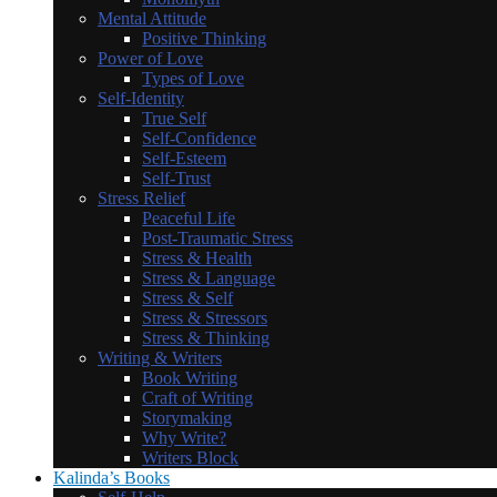
Mental Attitude
Positive Thinking
Power of Love
Types of Love
Self-Identity
True Self
Self-Confidence
Self-Esteem
Self-Trust
Stress Relief
Peaceful Life
Post-Traumatic Stress
Stress & Health
Stress & Language
Stress & Self
Stress & Stressors
Stress & Thinking
Writing & Writers
Book Writing
Craft of Writing
Storymaking
Why Write?
Writers Block
Kalinda’s Books