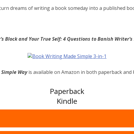
turn dreams of writing a book someday into a published bo
’s Block and Your True Self: 4 Questions to Banish Writer’
e Simple Way
is available on Amazon in both paperback and 
Paperback
Kindle