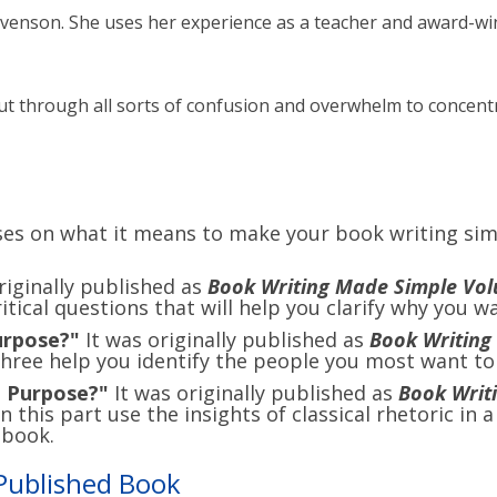
evenson. She uses her experience as a teacher and award-win
cut through all sorts of confusion and overwhelm to concentr
ses on what it means to make your book writing sim
riginally published as
Book Writing Made Simple Volu
itical questions that will help you clarify why you w
urpose?"
It was originally published as
Book Writing
hree help you identify the people you most want to
e Purpose?"
It was originally published as
Book Writ
 this part use the insights of classical rhetoric in 
 book.
Published Book