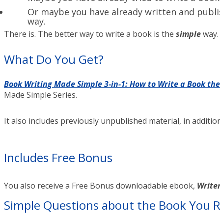
Or maybe you have already written and publis
way.
There is. The better way to write a book is the
simple
way.
What Do You Get?
Book Writing Made Simple 3-in-1: How to Write a Book th
Made Simple Series.
It also includes previously unpublished material, in additi
Includes Free Bonus
You also receive a Free Bonus downloadable ebook,
Writer
Simple Questions about the Book You R