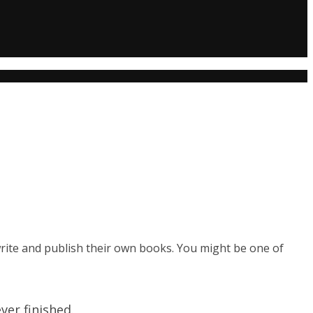
rite and publish their own books. You might be one of
er finished.