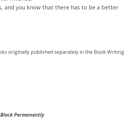
s, and you know that there has to be a better
oks originally published separately in the Book Writing
s Block Permanently