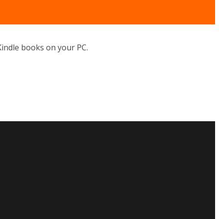
indle books on your PC.