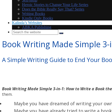
Self-Help
Heroic Stories to Change Your Life Series
Does the Bible Really Say That? Series
Writing Books
Kindle Only Books
Kalinda’s Websites
ABKA Publishing
Book Writing Made Simple 3-i
A Simple Writing Guide to End Your Bo
Book Writing Made Simple 3-in-1: How to Write a Book th
them.
Maybe you have dreamed of writing your own 
Maybe you have already tried to write a book