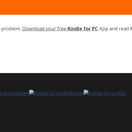
o problem.
Download your free
Kindle for PC
App and read K