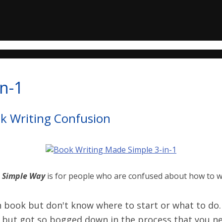
n-1
ok Writing Confusion
e Simple Way
is for people who are confused about how to w
book but don't know where to start or what to do.
 but got so bogged down in the process that you nev