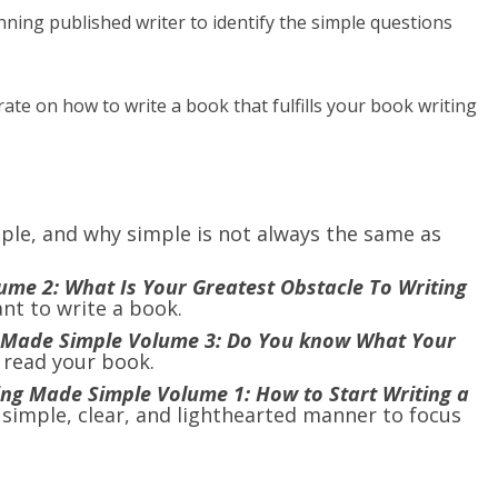
ning published writer to identify the simple questions
ate on how to write a book that fulfills your book writing
ple, and why simple is not always the same as
me 2: What Is Your Greatest Obstacle To Writing
ant to write a book.
 Made Simple Volume 3: Do You know What Your
 read your book.
ing Made Simple Volume 1: How to Start Writing a
a simple, clear, and lighthearted manner to focus