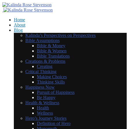
Home
About
Blog
Kalinda’s Perspectives on Perspectives
Bible Assumptions
Bible & Money
Bible & Women
Bible Translations
Creations & Problems
Creating
Critical Thinking
Making Choices
Thinking Skills
Happiness Now
Pursuit of Happiness
Be Happy
Health & Wellness
Health
Wellness
Hero’s Journey Stories
Definition of Hero
Monomyth