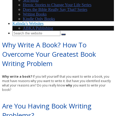
Self-Help
Heroic Stories to Change Your Life Series
Does the Bible Really Say That? Series
Writing Books
Kindle Only Books
Kalinda’s Websites
ABKA Publishing
Why Write A Book? How To
Overcome Your Greatest Book
Writing Problem
Why write a book?
If you tell yourself that you want to write a book, you
must have reasons why you want to write it. But have you identified exactly
what your reasons are? Do you really know
why
you want to write your
book?
Are You Having Book Writing
Problems?