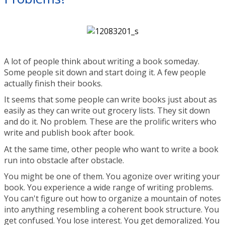
A lot of people think about writing a book someday.
Some people sit down and start doing it. A few people
actually finish their books.
It seems that some people can write books just about as
easily as they can write out grocery lists. They sit down
and do it. No problem. These are the prolific writers who
write and publish book after book.
At the same time, other people who want to write a book
run into obstacle after obstacle.
You might be one of them. You agonize over writing your
book. You experience a wide range of writing problems.
You can't figure out how to organize a mountain of notes
into anything resembling a coherent book structure. You
get confused. You lose interest. You get demoralized. You