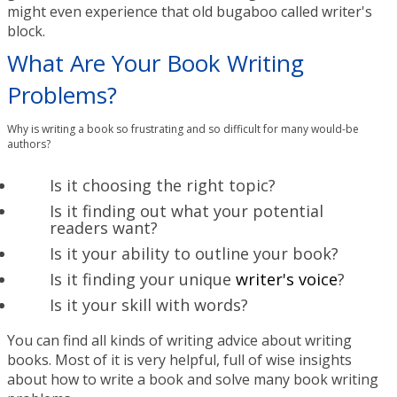
might even experience that old bugaboo called writer's
block.
What Are Your Book Writing
Problems?
Why is writing a book so frustrating and so difficult for many would-be
authors?
Is it choosing the right topic?
Is it finding out what your potential
readers want?
Is it your ability to outline your book?
Is it finding your unique
writer's voice
?
Is it your skill with words?
You can find all kinds of writing advice about writing
books. Most of it is very helpful, full of wise insights
about how to write a book and solve many book writing