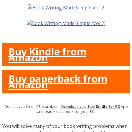
Buy Kindle from
Amazon
Buy paperback from
Amazon
Don't have a Kindle? No problem.
Download your free
Kindle for PC
App
and read Kindle books on your PC.
You will solve many of your book writing problems when