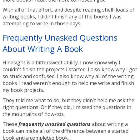
With all of that effort, and despite reading shelf-loads of
writing books, I didn't finish any of the books I was
attempting to write in those days.
Frequently Unasked Questions
About Writing A Book
Hindsight is a bittersweet ability. I now know why I
couldn't finish the projects I started. I also know why I got
so stuck and confused. I also know why all of the writing
books I read weren't enough to help me write and finish
my book projects.
They told me what to do, but they didn't help me ask the
right questions. Or if they did, I missed the questions in
the mountains of how-tos.
These
frequently
unasked
questions
about writing a
book can make all of the difference between a started
book and a completed book.