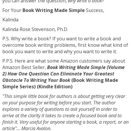
you can answer the question,
why write a book
?
For Your
Book Writing Made Simple
Success,
Kalinda
Kalinda Rose Stevenson, Ph.D.
P.S. Why write a book? If you want to write a book and
overcome book writing problems, first know what kind of
book you want to write and why you want to write it.
P.P.S. Here are what some Amazon customers say about
Amazon Best Seller,
Book Writing Made Simple (Volume
2) How One Question Can Eliminate Your Greatest
Obstacle To Writing Your Book
(Book Writing Made
Simple Series) (Kindle Edition)
"This simple little book for authors is about getting very clear
on your purpose for writing before you start. The author
explores a variety of questions to ask yourself in order to
arrive at the clarity it takes to create a focused book and to
finish it. Very useful for anyone starting a book, a report, or an
article"... Marcia Avalon.