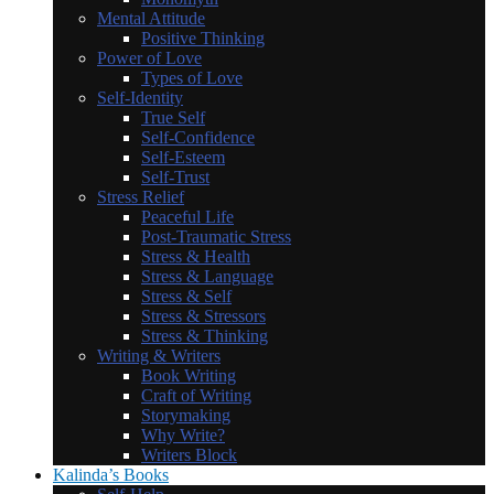
Mental Attitude
Positive Thinking
Power of Love
Types of Love
Self-Identity
True Self
Self-Confidence
Self-Esteem
Self-Trust
Stress Relief
Peaceful Life
Post-Traumatic Stress
Stress & Health
Stress & Language
Stress & Self
Stress & Stressors
Stress & Thinking
Writing & Writers
Book Writing
Craft of Writing
Storymaking
Why Write?
Writers Block
Kalinda’s Books