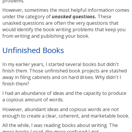
problems.
However, sometimes the most helpful information comes
under the category of
unasked questions.
These
unasked questions are often the very questions that
would identify the book writing problems that keep you
from writing and publishing your book.
Unfinished Books
In my earlier years, I started several books but didn't
finish them. Those unfinished book projects are stashed
away in filing cabinets and on hard drives. Why didn't I
finish them?
I had an abundance of ideas and the capacity to produce
a copious amount of words.
However, abundant ideas and copious words are not
enough to create a clear, coherent, and marketable book.
All the while, I was reading books about writing. The
more books I read, the more confused I got.