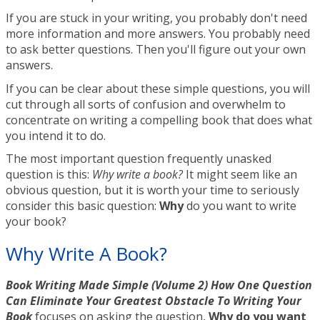
If you are stuck in your writing, you probably don't need
more information and more answers. You probably need
to ask better questions. Then you'll figure out your own
answers.
If you can be clear about these simple questions, you will
cut through all sorts of confusion and overwhelm to
concentrate on writing a compelling book that does what
you intend it to do.
The most important question frequently unasked
question is this:
Why write a book?
It might seem like an
obvious question, but it is worth your time to seriously
consider this basic question:
Why
do you want to write
your book?
Why Write A Book?
Book Writing Made Simple (Volume 2) How One Question
Can Eliminate Your Greatest Obstacle To Writing Your
Book
focuses on asking the question,
Why do you want