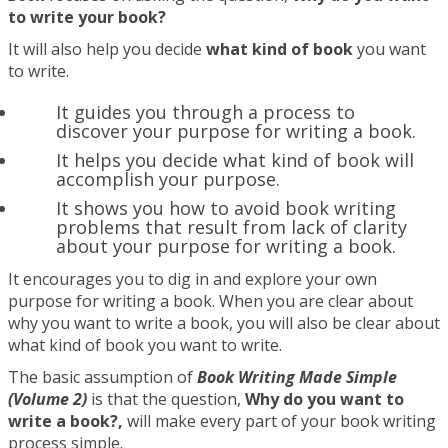
to write your book?
It will also help you decide
what kind of book
you want
to write.
It guides you through a process to
discover your purpose for writing a book.
It helps you decide what kind of book will
accomplish your purpose.
It shows you how to avoid book writing
problems that result from lack of clarity
about your purpose for writing a book.
It encourages you to dig in and explore your own
purpose for writing a book. When you are clear about
why you want to write a book, you will also be clear about
what kind of book you want to write.
The basic assumption of
Book Writing Made Simple
(Volume 2)
is that the question,
Why do you want to
write a book?,
will make every part of your book writing
process simple.