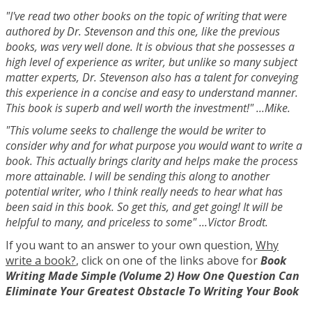
"I've read two other books on the topic of writing that were
authored by Dr. Stevenson and this one, like the previous
books, was very well done. It is obvious that she possesses a
high level of experience as writer, but unlike so many subject
matter experts, Dr. Stevenson also has a talent for conveying
this experience in a concise and easy to understand manner.
This book is superb and well worth the investment!" ...Mike.
"This volume seeks to challenge the would be writer to
consider why and for what purpose you would want to write a
book. This actually brings clarity and helps make the process
more attainable. I will be sending this along to another
potential writer, who I think really needs to hear what has
been said in this book. So get this, and get going! It will be
helpful to many, and priceless to some" ...Victor Brodt.
If you want to an answer to your own question,
Why
write a book?
, click on one of the links above for
Book
Writing Made Simple (Volume 2) How One Question Can
Eliminate Your Greatest Obstacle To Writing Your Book