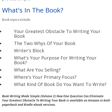
What's In The Book?
Book topics include:
Your Greatest Obstacle To Writing Your
Book
The Two Whys Of Your Book
Writer's Block
What's Your Purpose For Writing Your
Book?
What Are You Selling?
Where's Your Primary Focus?
What Kind Of Book Do You Want To Write?
Book Writing Made Simple (Volume 2) How One Question Can Eliminate
Your Greatest Obstacle To Writing Your Book is available on Amazon in both
paperback and Kindle ebook versions.