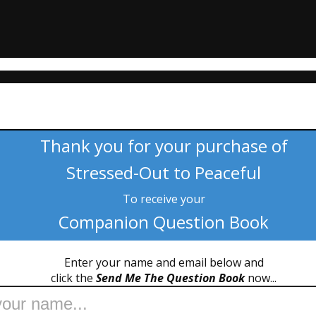
Thank you for your purchase of
Stressed-Out to Peaceful
To receive your
Companion Question Book
Enter your name and email below and
click the
Send Me The Question Book
now...