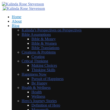
Home
About
Blog
Kalinda’s Perspectives on Perspectives
Bible Assumptions
Bible & Money
Bible & Women
Bible Translations
Creations & Problems
Creating
Critical Thinking
Making Choices
Thinking Skills
Happiness Now
Pursuit of Happiness
Be Happy
Health & Wellness
Health
Wellness
Hero’s Journey Stories
Definition of Hero
Monomyth