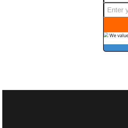
We value