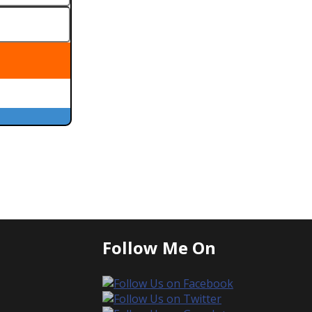
Follow Me On