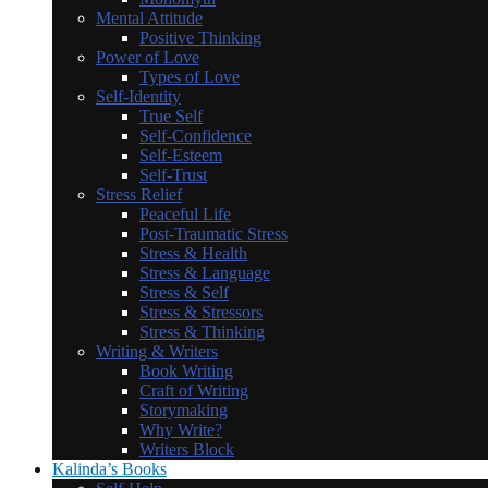
Mental Attitude
Positive Thinking
Power of Love
Types of Love
Self-Identity
True Self
Self-Confidence
Self-Esteem
Self-Trust
Stress Relief
Peaceful Life
Post-Traumatic Stress
Stress & Health
Stress & Language
Stress & Self
Stress & Stressors
Stress & Thinking
Writing & Writers
Book Writing
Craft of Writing
Storymaking
Why Write?
Writers Block
Kalinda’s Books