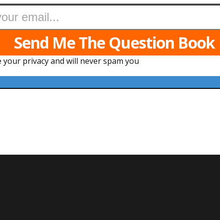
Send Me The Question Book
 your privacy and will never spam you