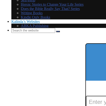
Self-Help
Heroic Stories to Change Your Life Series
Does the Bible Really Say That? Series
Writing Books
Kindle Only Books
Kalinda’s Websites
ABKA Publishing