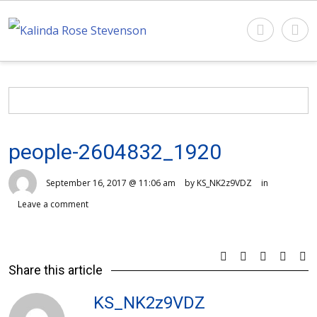
people-2604832_1920
September 16, 2017 @ 11:06 am
by KS_NK2z9VDZ
in
Leave a comment
Share this article
KS_NK2z9VDZ