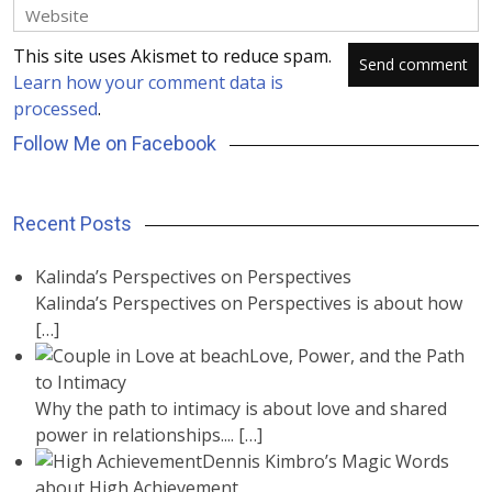
This site uses Akismet to reduce spam.
Learn how your comment data is
processed
.
Follow Me on Facebook
Recent Posts
Kalinda’s Perspectives on Perspectives
Kalinda’s Perspectives on Perspectives is about how
[…]
Love, Power, and the Path
to Intimacy
Why the path to intimacy is about love and shared
power in relationships....
[…]
Dennis Kimbro’s Magic Words
about High Achievement