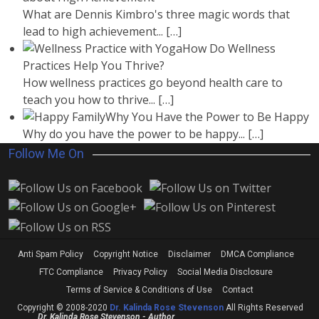
What are Dennis Kimbro's three magic words that
lead to high achievement...
[…]
How Do Wellness
Practices Help You Thrive?
How wellness practices go beyond health care to
teach you how to thrive...
[…]
Why You Have the Power to Be Happy
Why do you have the power to be happy...
[…]
Follow Me On
Anti Spam Policy
Copyright Notice
Disclaimer
DMCA Compliance
FTC Compliance
Privacy Policy
Social Media Disclosure
Terms of Service & Conditions of Use
Contact
Copyright © 2008-2020
Dr. Kalinda Rose Stevenson
All Rights Reserved
Dr. Kalinda Rose Stevenson - Author