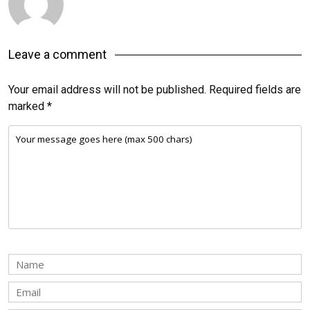
Leave a comment
Your email address will not be published.
Required fields are
marked
*