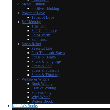
Mental Attitude
Positive Thinking
Power of Love
Types of Love
Self-Identity
True Self
Self-Confidence
Self-Esteem
Self-Trust
Stress Relief
Peaceful Life
Post-Traumatic Stress
Stress & Health
Stress & Language
Stress & Self
Stress & Stressors
Stress & Thinking
Writing & Writers
Book Writing
Craft of Writing
Storymaking
Why Write?
Writers Block
Kalinda’s Books