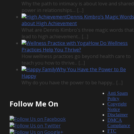
Why the path to intimacy is about love and shared
power in relationships....
[…]
Dennis Kimbro’s Magic Word
about High Achievement
What are Dennis Kimbro's three magic words that
lead to high achievement...
[…]
How Do Wellness
Practices Help You Thrive?
How wellness practices go beyond health care to
teach you how to thrive...
[…]
Why You Have the Power to Be
Happy
Why do you have the power to be happy...
[…]
Anti Spam
Policy
Follow Me On
Copyright
Notice
Disclaimer
DMCA
Compliance
FTC