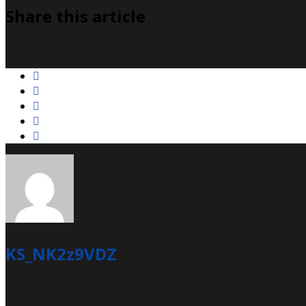
Share this article
KS_NK2z9VDZ