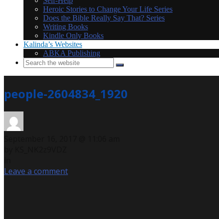
Self-Help
Heroic Stories to Change Your Life Series
Does the Bible Really Say That? Series
Writing Books
Kindle Only Books
Kalinda’s Websites
ABKA Publishing
people-2604834_1920
September 16, 2017 @ 11:06 am
by KS_NK2z9VDZ
in
Leave a comment