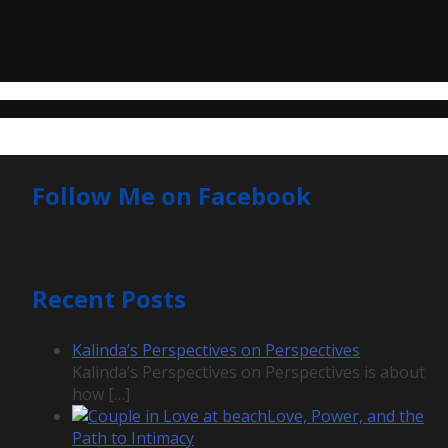
Follow Me on Facebook
Recent Posts
Kalinda’s Perspectives on Perspectives
Kalinda’s Perspectives on Perspectives is about
how
[…]
Love, Power, and the
Path to Intimacy