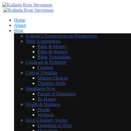
Home
About
Blog
Kalinda’s Perspectives on Perspectives
Bible Assumptions
Bible & Money
Bible & Women
Bible Translations
Creations & Problems
Creating
Critical Thinking
Making Choices
Thinking Skills
Happiness Now
Pursuit of Happiness
Be Happy
Health & Wellness
Health
Wellness
Hero’s Journey Stories
Definition of Hero
Monomyth