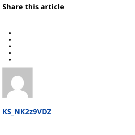
Share this article
KS_NK2z9VDZ