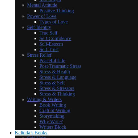
Mental Attitude
Positive Thinking
Power of Love
Types of Love
Self-Identity
True Self
Self-Confidence
Self-Esteem
Self-Trust
Stress Relief
Peaceful Life
Post-Traumatic Stress
Stress & Health
Stress & Language
Stress & Self
Stress & Stressors
Stress & Thinking
Writing & Writers
Book Writing
Craft of Writing
Storymaking
Why Write?
Writers Block
Kalinda’s Books