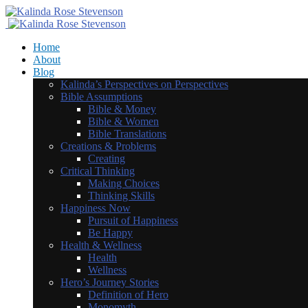
Home
About
Blog
Kalinda’s Perspectives on Perspectives
Bible Assumptions
Bible & Money
Bible & Women
Bible Translations
Creations & Problems
Creating
Critical Thinking
Making Choices
Thinking Skills
Happiness Now
Pursuit of Happiness
Be Happy
Health & Wellness
Health
Wellness
Hero’s Journey Stories
Definition of Hero
Monomyth