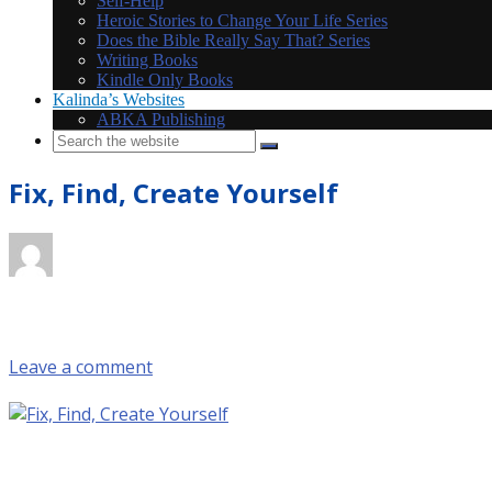
Self-Help
Heroic Stories to Change Your Life Series
Does the Bible Really Say That? Series
Writing Books
Kindle Only Books
Kalinda’s Websites
ABKA Publishing
Fix, Find, Create Yourself
October 7, 2017 @ 3:51 pm
by KS_NK2z9VDZ
in
Leave a comment