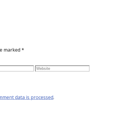
are marked
*
mment data is processed
.