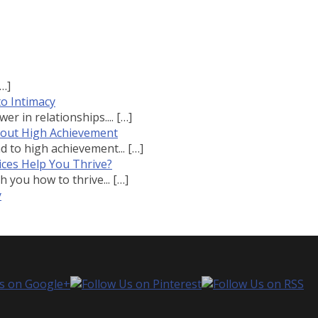
[…]
to Intimacy
r in relationships....
[…]
bout High Achievement
 to high achievement...
[…]
ces Help You Thrive?
 you how to thrive...
[…]
y