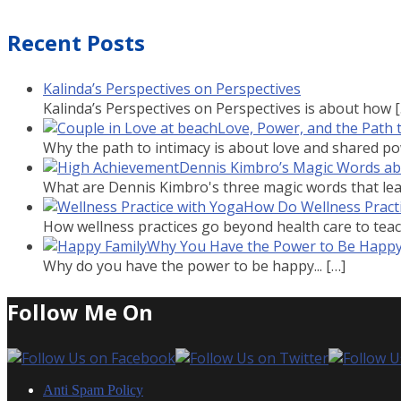
Recent Posts
Kalinda’s Perspectives on Perspectives
Kalinda’s Perspectives on Perspectives is about how
Love, Power, and the Path 
Why the path to intimacy is about love and shared powe
Dennis Kimbro’s Magic Words a
What are Dennis Kimbro's three magic words that lead
How Do Wellness Practi
How wellness practices go beyond health care to teach
Why You Have the Power to Be Happ
Why do you have the power to be happy...
[…]
Follow Me On
Anti Spam Policy