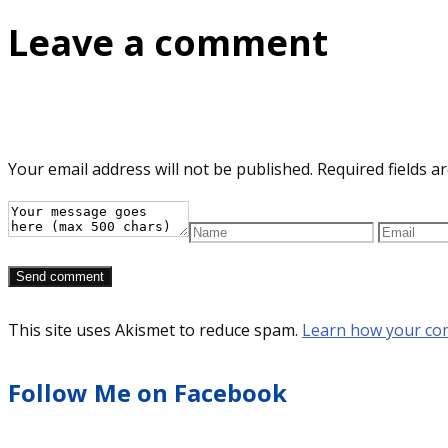
Leave a comment
Your email address will not be published.
Required fields 
This site uses Akismet to reduce spam.
Learn how your co
Follow Me on Facebook