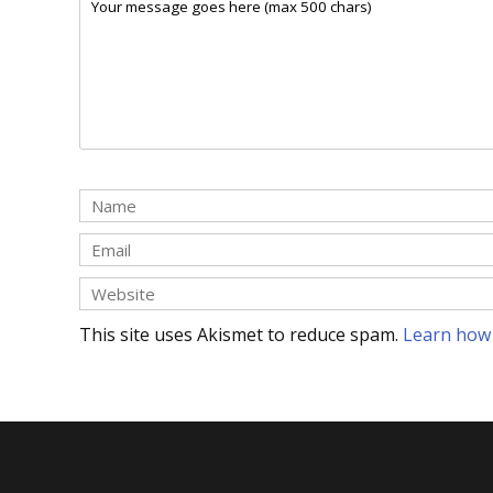
This site uses Akismet to reduce spam.
Learn how 