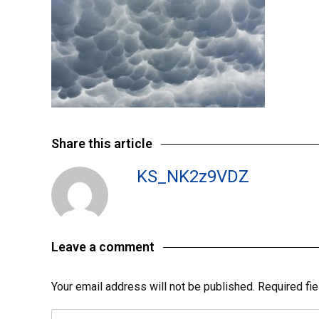
Share this article
KS_NK2z9VDZ
Leave a comment
Your email address will not be published.
Required fi