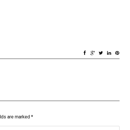
elds are marked
*