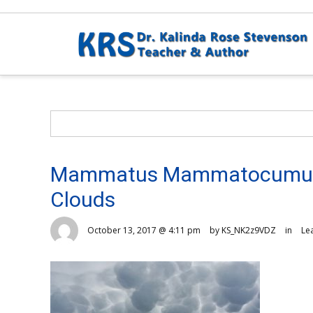
Mammatus Mammatocumulu
Clouds
October 13, 2017 @ 4:11 pm
by KS_NK2z9VDZ
in
Le