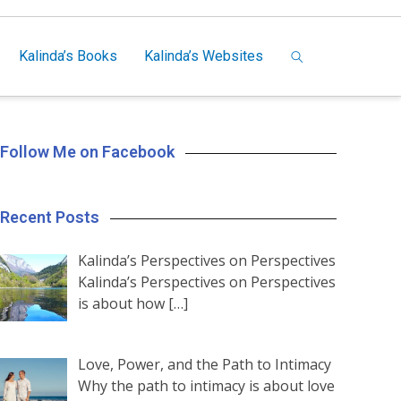
Kalinda’s Books
Kalinda’s Websites
Follow Me on Facebook
Recent Posts
Kalinda’s Perspectives on Perspectives
Kalinda’s Perspectives on Perspectives
is about how
[…]
Love, Power, and the Path to Intimacy
Why the path to intimacy is about love