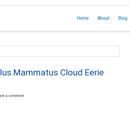
Home
About
Blog
s Mammatus Cloud Eerie
ave a comment