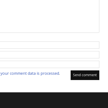
your comment data is processed
.