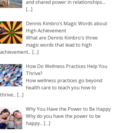
and shared power in relationships....
[…]
Dennis Kimbro’s Magic Words about
High Achievement
What are Dennis Kimbro's three
magic words that lead to high
achievement...
[…]
How Do Wellness Practices Help You
Thrive?
How wellness practices go beyond
health care to teach you how to
thrive...
[…]
Why You Have the Power to Be Happy
Why do you have the power to be
happy...
[…]