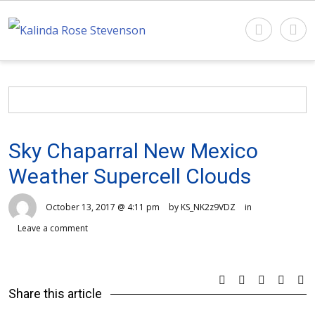
Sky Chaparral New Mexico
Weather Supercell Clouds
October 13, 2017 @ 4:11 pm
by KS_NK2z9VDZ
in
Leave a comment
Share this article