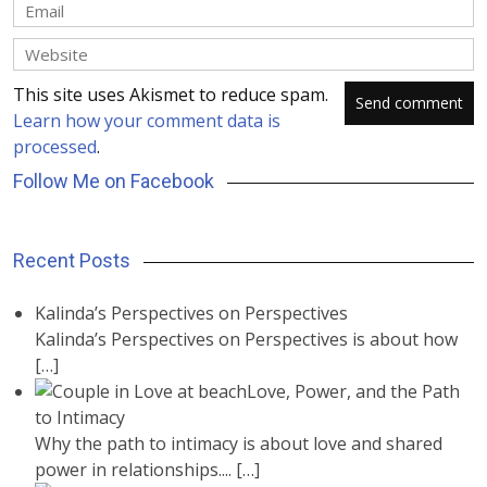
This site uses Akismet to reduce spam.
Learn how your comment data is
processed
.
Follow Me on Facebook
Recent Posts
Kalinda’s Perspectives on Perspectives
Kalinda’s Perspectives on Perspectives is about how
[…]
Love, Power, and the Path
to Intimacy
Why the path to intimacy is about love and shared
power in relationships....
[…]