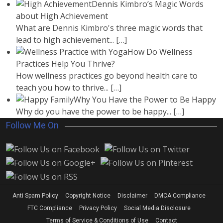
Dennis Kimbro’s Magic Words
about High Achievement
What are Dennis Kimbro's three magic words that
lead to high achievement...
[…]
How Do Wellness
Practices Help You Thrive?
How wellness practices go beyond health care to
teach you how to thrive...
[…]
Why You Have the Power to Be Happy
Why do you have the power to be happy...
[…]
Follow Me On
Anti Spam Policy
Copyright Notice
Disclaimer
DMCA Compliance
FTC Compliance
Privacy Policy
Social Media Disclosure
Terms of Service & Conditions of Use
Contact