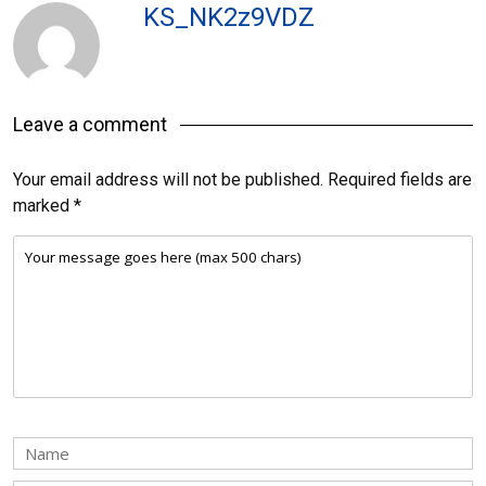
KS_NK2z9VDZ
Leave a comment
Your email address will not be published.
Required fields are
marked
*