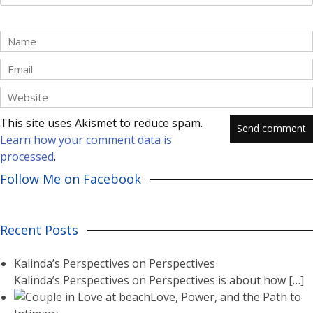
This site uses Akismet to reduce spam.
Learn how your comment data is
processed
.
Follow Me on Facebook
Recent Posts
Kalinda’s Perspectives on Perspectives
Kalinda’s Perspectives on Perspectives is about how
[…]
Love, Power, and the Path to