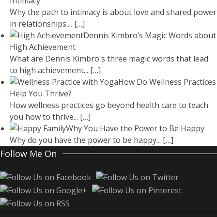
Intimacy
Why the path to intimacy is about love and shared power
in relationships....
[…]
Dennis Kimbro’s Magic Words about
High Achievement
What are Dennis Kimbro's three magic words that lead
to high achievement...
[…]
How Do Wellness Practices
Help You Thrive?
How wellness practices go beyond health care to teach
you how to thrive...
[…]
Why You Have the Power to Be Happy
Why do you have the power to be happy...
[…]
Follow Me On