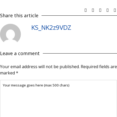
Share this article
KS_NK2z9VDZ
Leave a comment
Your email address will not be published.
Required fields are
marked
*