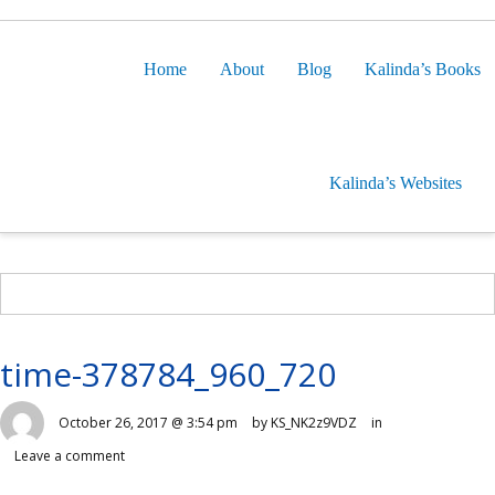
Home
About
Blog
Kalinda’s Books
Kalinda’s Websites
time-378784_960_720
October 26, 2017 @ 3:54 pm
by KS_NK2z9VDZ
in
Leave a comment