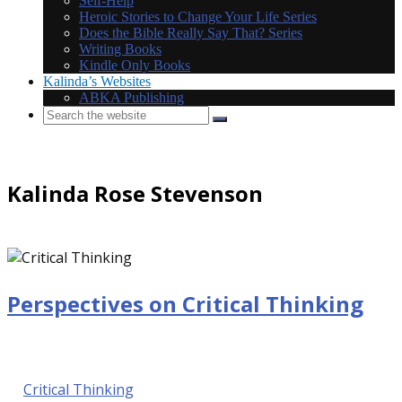
Self-Help
Heroic Stories to Change Your Life Series
Does the Bible Really Say That? Series
Writing Books
Kindle Only Books
Kalinda’s Websites
ABKA Publishing
Kalinda Rose Stevenson
Perspectives on Critical Thinking
September 29, 2016 @ 9:00 am
by Kalinda Rose Stevenson
in
Critical Thinking