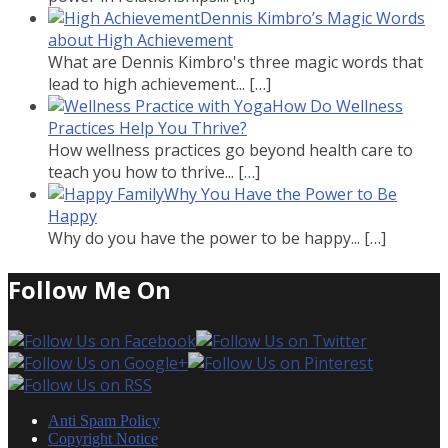
Dennis Kimbro’s Magic Words
about High Achievement
What are Dennis Kimbro's three magic words that
lead to high achievement...
[…]
How Do Wellness
Practices Help You Thrive?
How wellness practices go beyond health care to
teach you how to thrive...
[…]
Why You Have the Power to Be
Happy
Why do you have the power to be happy...
[…]
Follow Me On
Anti Spam Policy
Copyright Notice