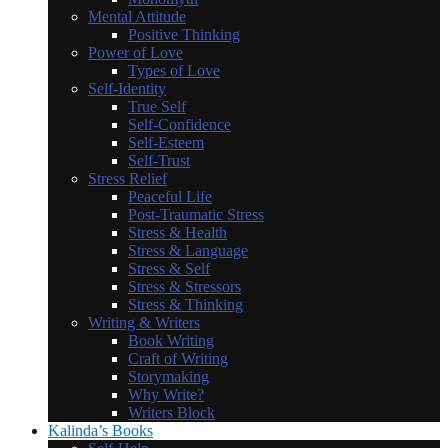
Mental Attitude
Positive Thinking
Power of Love
Types of Love
Self-Identity
True Self
Self-Confidence
Self-Esteem
Self-Trust
Stress Relief
Peaceful Life
Post-Traumatic Stress
Stress & Health
Stress & Language
Stress & Self
Stress & Stressors
Stress & Thinking
Writing & Writers
Book Writing
Craft of Writing
Storymaking
Why Write?
Writers Block
Kalinda’s Books