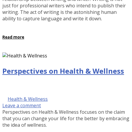
just for professional writers who intend to publish their
writing. The act of writing is the astonishing human
ability to capture language and write it down.
Read more
Perspectives on Health & Wellness
September 29, 2016 @ 9:00 am
by Kalinda Rose Stevenson
in
Health & Wellness
Leave a comment
Perspectives on Health & Wellness focuses on the claim
that you can change your life for the better by embracing
the idea of wellness.