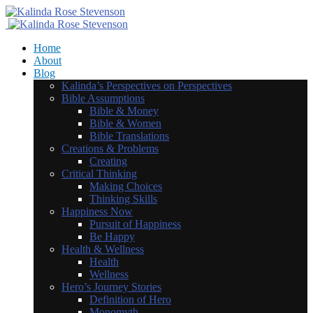
Home
About
Blog
Kalinda’s Perspectives on Perspectives
Bible Assumptions
Bible & Money
Bible & Women
Bible Translations
Creations & Problems
Creating
Critical Thinking
Making Choices
Thinking Skills
Happiness Now
Pursuit of Happiness
Be Happy
Health & Wellness
Health
Wellness
Hero’s Journey Stories
Definition of Hero
Monomyth