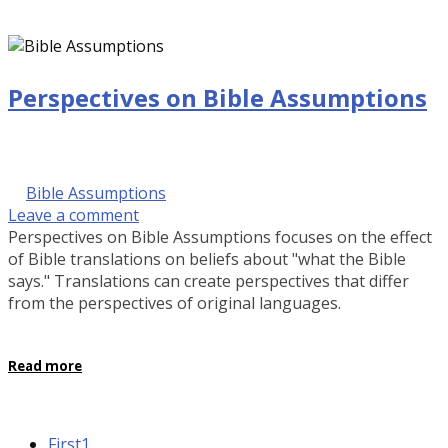
Perspectives on Bible Assumptions
September 28, 2016 @ 9:00 am
by Kalinda Rose Stevenson
in
Bible Assumptions
Leave a comment
Perspectives on Bible Assumptions focuses on the effect
of Bible translations on beliefs about "what the Bible
says." Translations can create perspectives that differ
from the perspectives of original languages.
Read more
First
1