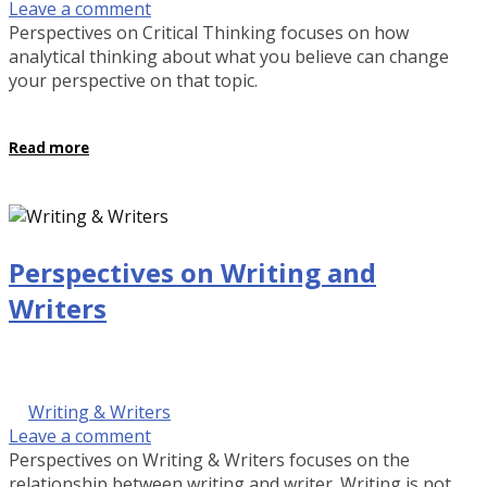
Leave a comment
Perspectives on Critical Thinking focuses on how
analytical thinking about what you believe can change
your perspective on that topic.
Read more
Perspectives on Writing and
Writers
September 29, 2016 @ 9:00 am
by Kalinda Rose Stevenson
in
Writing & Writers
Leave a comment
Perspectives on Writing & Writers focuses on the
relationship between writing and writer. Writing is not