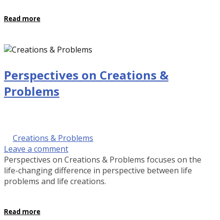
Read more
Perspectives on Creations &
Problems
September 28, 2016 @ 9:00 am
by Kalinda Rose Stevenson
in
Creations & Problems
Leave a comment
Perspectives on Creations & Problems focuses on the
life-changing difference in perspective between life
problems and life creations.
Read more