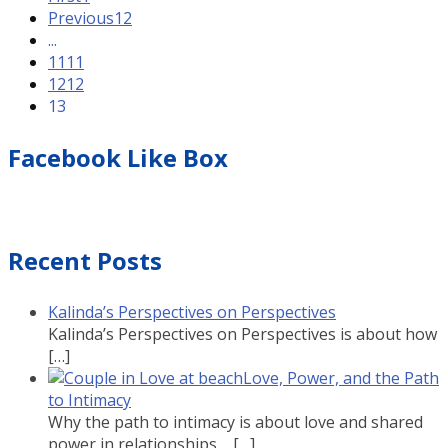
Previous
12
...
11
11
12
12
13
Facebook Like Box
Recent Posts
Kalinda’s Perspectives on Perspectives
Kalinda’s Perspectives on Perspectives is about how
[…]
Love, Power, and the Path
to Intimacy
Why the path to intimacy is about love and shared
power in relationships....
[…]